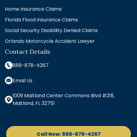
Home Insurance Claims
Florida Flood Insurance Claims
Social Security Disability Denied Claims
Orlando Motorcycle Accident Lawyer
Contact Details
888-878-4267
Email Us
1009 Maitland Center Commons Blvd #218,
Maitland, FL 32751