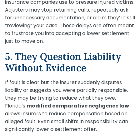
insurance companies use to pressure injured victims.
Adjusters may stop returning calls, repeatedly ask
for unnecessary documentation, or claim they’re still
“reviewing” your case. These delays are often meant
to frustrate you into accepting a lower settlement
just to move on.
5. They Question Liability
Without Evidence
If fault is clear but the insurer suddenly disputes
liability or suggests you were partially responsible,
they may be trying to reduce what they owe.
Florida’s
modified comparative negligence law
allows insurers to reduce compensation based on
alleged fault. Even small shifts in responsibility can
significantly lower a settlement offer.