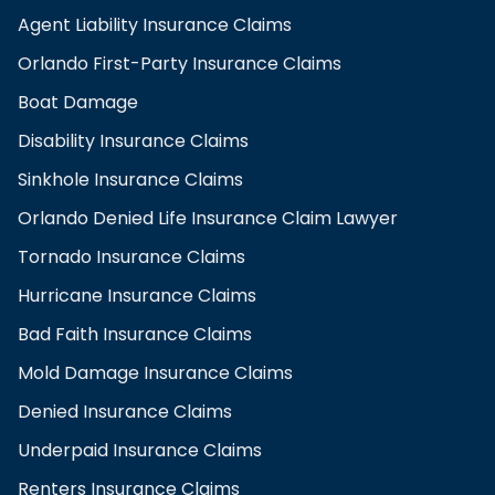
Agent Liability Insurance Claims
Orlando First-Party Insurance Claims
Boat Damage
Disability Insurance Claims
Sinkhole Insurance Claims
Orlando Denied Life Insurance Claim Lawyer
Tornado Insurance Claims
Hurricane Insurance Claims
Bad Faith Insurance Claims
Mold Damage Insurance Claims
Denied Insurance Claims
Underpaid Insurance Claims
Renters Insurance Claims