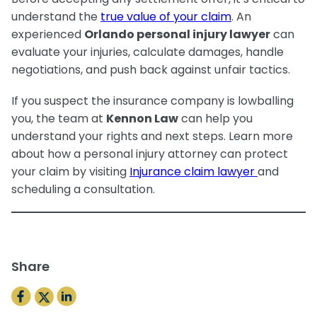
understand the
true value of your claim
. An
experienced
Orlando personal injury lawyer
can
evaluate your injuries, calculate damages, handle
negotiations, and push back against unfair tactics.
If you suspect the insurance company is lowballing
you, the team at
Kennon Law
can help you
understand your rights and next steps. Learn more
about how a personal injury attorney can protect
your claim by visiting
Injurance claim lawyer
and
scheduling a consultation.
Share