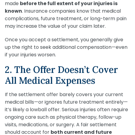
made
before the full extent of your injuries is
known
. Insurance companies know that medical
complications, future treatment, or long-term pain
may increase the value of your claim later.
Once you accept a settlement, you generally give
up the right to seek additional compensation—even
if your injuries worsen.
2. The Offer Doesn’t Cover
All Medical Expenses
If the settlement offer barely covers your current
medical bills—or ignores future treatment entirely—
it’s likely a lowball offer. Serious injuries often require
ongoing care such as physical therapy, follow-up
visits, medications, or surgery. A fair settlement
should account for
both current and future