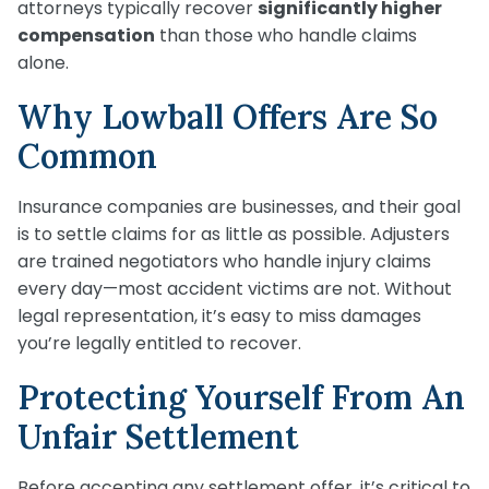
attorneys typically recover
significantly higher
compensation
than those who handle claims
alone.
Why Lowball Offers Are So
Common
Insurance companies are businesses, and their goal
is to settle claims for as little as possible. Adjusters
are trained negotiators who handle injury claims
every day—most accident victims are not. Without
legal representation, it’s easy to miss damages
you’re legally entitled to recover.
Protecting Yourself From An
Unfair Settlement
Before accepting any settlement offer, it’s critical to