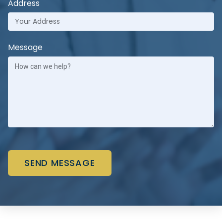
Address
Message