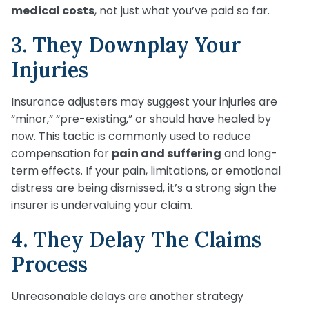
medical costs
, not just what you’ve paid so far.
3. They Downplay Your
Injuries
Insurance adjusters may suggest your injuries are
“minor,” “pre-existing,” or should have healed by
now. This tactic is commonly used to reduce
compensation for
pain and suffering
and long-
term effects. If your pain, limitations, or emotional
distress are being dismissed, it’s a strong sign the
insurer is undervaluing your claim.
4. They Delay The Claims
Process
Unreasonable delays are another strategy