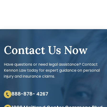
Contact Us Now
Have questions or need legal assistance? Contact
Kennon Law today for expert guidance on personal
injury and insurance claims.
888-878- 4267