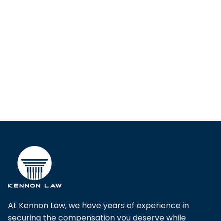
At Kennon Law, we have years of experience in
securing the compensation you deserve while