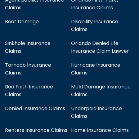
Claims
Insurance Claims
Boat Damage
Disability Insurance
Claims
Sinkhole Insurance
Orlando Denied Life
Claims
Insurance Claim Lawyer
Tornado Insurance
Hurricane Insurance
Claims
Claims
Bad Faith Insurance
Mold Damage Insurance
Claims
Claims
Denied Insurance Claims
Underpaid Insurance
Claims
Renters Insurance Claims
Home Insurance Claims