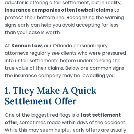
Medical Malpractice
Product Liability
Accident
adjuster is offering a fair settlement, but in reality,
Construction
Premises Liability
insurance companies often lowball claims
to
Sinkhole Insurance
Medical Malpractice
Product Liability
Accident
protect their bottom line. Recognizing the warning
Claim
Construction
signs early can help you avoid accepting far less
Medical Malpractice
Product Liability
Accident
than your case is worth.
Agent Liability
Medical Malpractice
Product Liability
At
Kennon Law
, our Orlando personal injury
First-Party
attorneys regularly see clients who were pressured
Medical Malpractice
Premises Liability
into unfair settlements before understanding the
true value of their claims. Below are common signs
the insurance company may be lowballing you.
1. They Make A Quick
Settlement Offer
One of the biggest red flags is a
fast settlement
offer
, sometimes made within days of the accident.
While this may seem helpful, early offers are usually