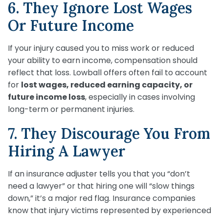
6. They Ignore Lost Wages
Or Future Income
If your injury caused you to miss work or reduced
your ability to earn income, compensation should
reflect that loss. Lowball offers often fail to account
for
lost wages, reduced earning capacity, or
future income loss
, especially in cases involving
long-term or permanent injuries.
7. They Discourage You From
Hiring A Lawyer
If an insurance adjuster tells you that you “don’t
need a lawyer” or that hiring one will “slow things
down,” it’s a major red flag. Insurance companies
know that injury victims represented by experienced