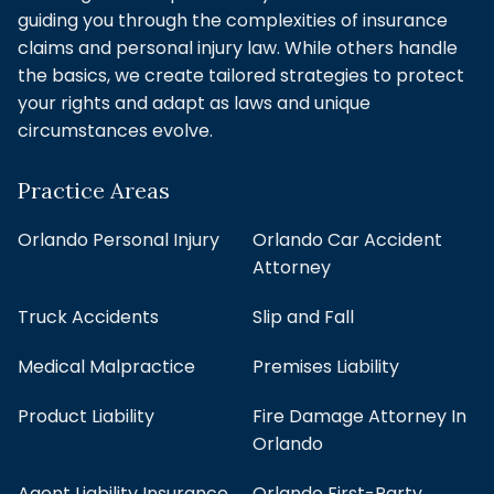
guiding you through the complexities of insurance
claims and personal injury law. While others handle
the basics, we create tailored strategies to protect
your rights and adapt as laws and unique
circumstances evolve.
Practice Areas
Orlando Personal Injury
Orlando Car Accident
Attorney
Truck Accidents
Slip and Fall
Medical Malpractice
Premises Liability
Product Liability
Fire Damage Attorney In
Orlando
Agent Liability Insurance
Orlando First-Party