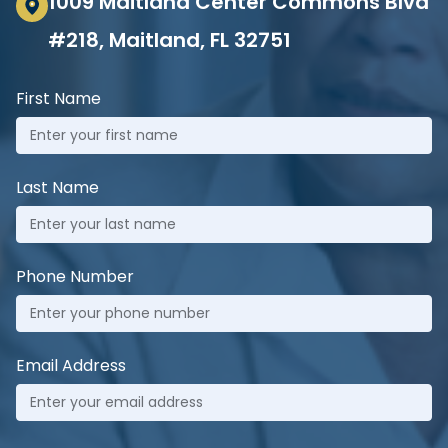
1009 Maitland Center Commons Blvd
#218, Maitland, FL 32751
First Name
Last Name
Phone Number
Email Address