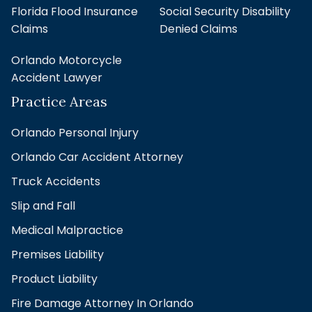
Florida Flood Insurance
Social Security Disability
Claims
Denied Claims
Orlando Motorcycle
Accident Lawyer
Practice Areas
Orlando Personal Injury
Orlando Car Accident Attorney
Truck Accidents
Slip and Fall
Medical Malpractice
Premises Liability
Product Liability
Fire Damage Attorney In Orlando