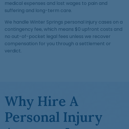
medical expenses and lost wages to pain and
suffering and long-term care.
We handle Winter Springs personal injury cases on a
contingency fee, which means $0 upfront costs and
no out-of-pocket legal fees unless we recover
compensation for you through a settlement or
verdict.
Why Hire A
Personal Injury