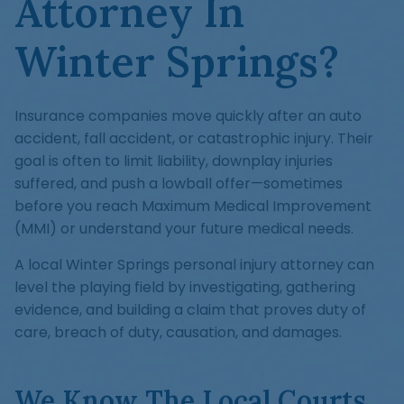
Attorney In
Winter Springs?
Insurance companies move quickly after an auto
accident, fall accident, or catastrophic injury. Their
goal is often to limit liability, downplay injuries
suffered, and push a lowball offer—sometimes
before you reach Maximum Medical Improvement
(MMI) or understand your future medical needs.
A local Winter Springs personal injury attorney can
level the playing field by investigating, gathering
evidence, and building a claim that proves duty of
care, breach of duty, causation, and damages.
We Know The Local Courts