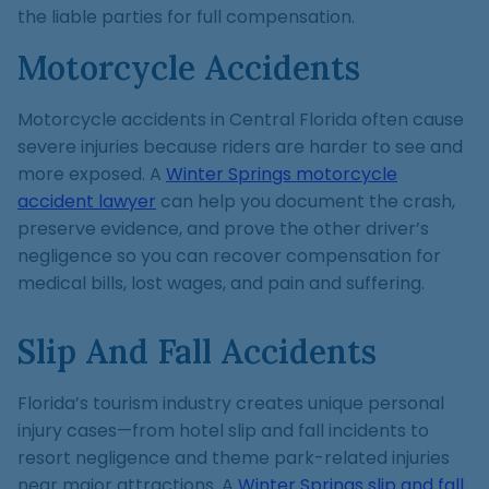
the liable parties for full compensation.
Motorcycle Accidents
Motorcycle accidents in Central Florida often cause
severe injuries because riders are harder to see and
more exposed. A
Winter Springs motorcycle
accident lawyer
can help you document the crash,
preserve evidence, and prove the other driver’s
negligence so you can recover compensation for
medical bills, lost wages, and pain and suffering.
Slip And Fall Accidents
Florida’s tourism industry creates unique personal
injury cases—from hotel slip and fall incidents to
resort negligence and theme park-related injuries
near major attractions. A
Winter Springs slip and fall