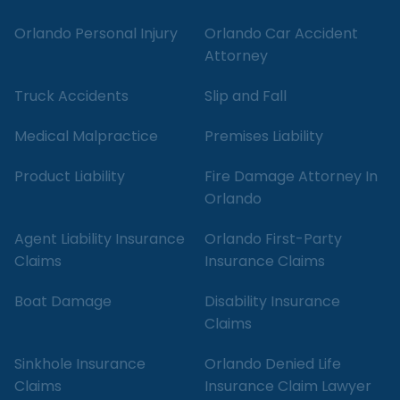
Orlando Personal Injury
Orlando Car Accident
Attorney
Truck Accidents
Slip and Fall
Medical Malpractice
Premises Liability
Product Liability
Fire Damage Attorney In
Orlando
Agent Liability Insurance
Orlando First-Party
Claims
Insurance Claims
Boat Damage
Disability Insurance
Claims
Sinkhole Insurance
Orlando Denied Life
Claims
Insurance Claim Lawyer