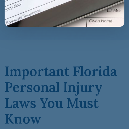
Important Florida
Personal Injury
Laws You Must
Know