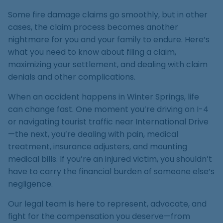
Medical Malpractice
Product Liability
Accident
Construction
Premises Liability
Some fire damage claims go smoothly, but in other
Sinkhole Insurance
Medical Malpractice
Product Liability
Accident
cases, the claim process becomes another
Claim
Construction
nightmare for you and your family to endure. Here’s
Medical Malpractice
Product Liability
Accident
what you need to know about filing a claim,
Agent Liability
maximizing your settlement, and dealing with claim
Medical Malpractice
Product Liability
denials and other complications.
First-Party
Medical Malpractice
When an accident happens in Winter Springs, life
Premises Liability
can change fast. One moment you’re driving on I-4
or navigating tourist traffic near International Drive
—the next, you’re dealing with pain, medical
treatment, insurance adjusters, and mounting
medical bills. If you’re an injured victim, you shouldn’t
have to carry the financial burden of someone else’s
negligence.
Our legal team is here to represent, advocate, and
fight for the compensation you deserve—from