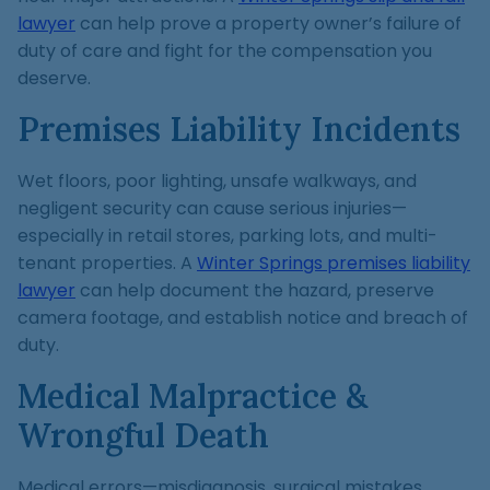
lawyer
can help prove a property owner’s failure of
duty of care and fight for the compensation you
deserve.
Premises Liability Incidents
Wet floors, poor lighting, unsafe walkways, and
negligent security can cause serious injuries—
especially in retail stores, parking lots, and multi-
tenant properties. A
Winter Springs premises liability
lawyer
can help document the hazard, preserve
camera footage, and establish notice and breach of
duty.
Medical Malpractice &
Wrongful Death
Medical errors—misdiagnosis, surgical mistakes,