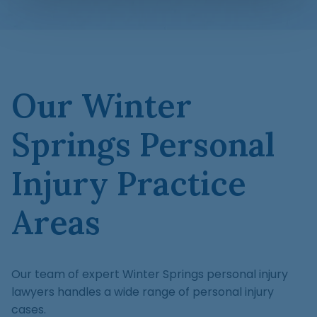
Our Winter
Springs Personal
Injury Practice
Areas
Our team of expert Winter Springs personal injury
lawyers handles a wide range of personal injury
cases.