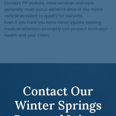
Florida’s PIP statute, initial services and care
generally must occur within 14 days of the motor
vehicle accident to qualify for benefits.
Even if you think you have minor injuries, seeking
medical attention promptly can protect both your
health and your claim.
Contact Our
Winter Springs