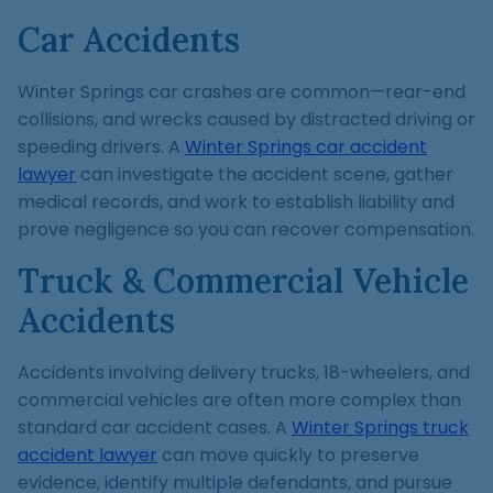
Car Accidents
Winter Springs car crashes are common—rear-end
collisions, and wrecks caused by distracted driving or
speeding drivers. A
Winter Springs car accident
lawyer
can investigate the accident scene, gather
medical records, and work to establish liability and
prove negligence so you can recover compensation.
Truck & Commercial Vehicle
Accidents
Accidents involving delivery trucks, 18-wheelers, and
commercial vehicles are often more complex than
standard car accident cases. A
Winter Springs truck
accident lawyer
can move quickly to preserve
evidence, identify multiple defendants, and pursue