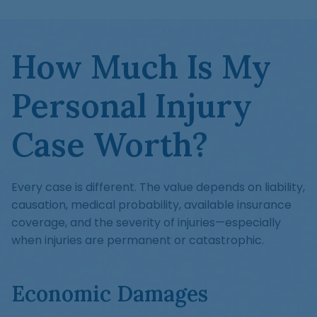
How Much Is My
Personal Injury
Case Worth?
Every case is different. The value depends on liability,
causation, medical probability, available insurance
coverage, and the severity of injuries—especially
when injuries are permanent or catastrophic.
Economic Damages