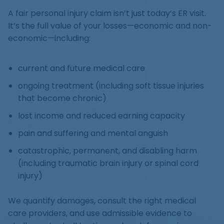
A fair personal injury claim isn’t just today’s ER visit.
It’s the full value of your losses—economic and non-
economic—including:
current and future medical care
ongoing treatment (including soft tissue injuries
that become chronic)
lost income and reduced earning capacity
pain and suffering and mental anguish
catastrophic, permanent, and disabling harm
(including traumatic brain injury or spinal cord
injury)
We quantify damages, consult the right medical
care providers, and use admissible evidence to