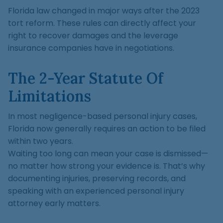
Florida law changed in major ways after the 2023
tort reform. These rules can directly affect your
right to recover damages and the leverage
insurance companies have in negotiations.
The 2-Year Statute Of
Limitations
In most negligence-based personal injury cases,
Florida now generally requires an action to be filed
within two years.
Waiting too long can mean your case is dismissed—
no matter how strong your evidence is. That’s why
documenting injuries, preserving records, and
speaking with an experienced personal injury
attorney early matters.