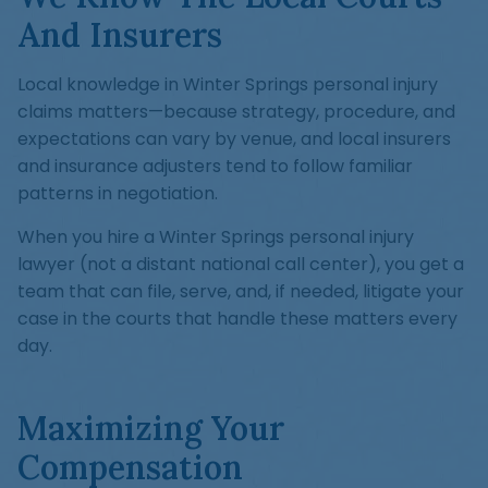
And Insurers
Local knowledge in Winter Springs personal injury
claims matters—because strategy, procedure, and
expectations can vary by venue, and local insurers
and insurance adjusters tend to follow familiar
patterns in negotiation.
When you hire a Winter Springs personal injury
lawyer (not a distant national call center), you get a
team that can file, serve, and, if needed, litigate your
case in the courts that handle these matters every
day.
Maximizing Your
Compensation