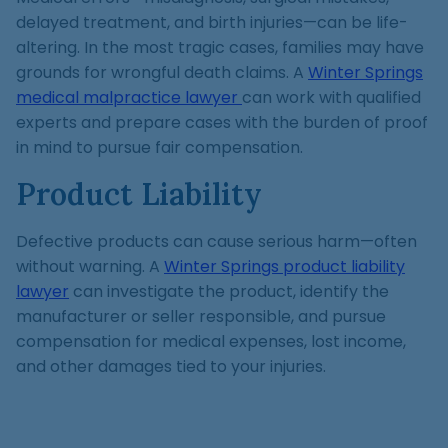
delayed treatment, and birth injuries—can be life-
altering. In the most tragic cases, families may have
grounds for wrongful death claims. A
Winter Springs
medical malpractice lawyer
can work with qualified
experts and prepare cases with the burden of proof
in mind to pursue fair compensation.
Product Liability
Defective products can cause serious harm—often
without warning. A
Winter Springs product liability
lawyer
can investigate the product, identify the
manufacturer or seller responsible, and pursue
compensation for medical expenses, lost income,
and other damages tied to your injuries.