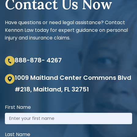
Contact Us Now
Have questions or need legal assistance? Contact
Kennon Law today for expert guidance on personal
injury and insurance claims.
888-878- 4267
1009 Maitland Center Commons Blvd
#218, Maitland, FL 32751
First Name
Last Name