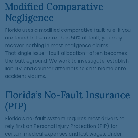
Modified Comparative
Negligence
Florida uses a modified comparative fault rule. If you
are found to be more than 50% at fault, you may
recover nothing in most negligence claims.
That single issue—fault allocation—often becomes
the battleground. We work to investigate, establish
liability, and counter attempts to shift blame onto
accident victims.
Florida’s No-Fault Insurance
(PIP)
Florida’s no-fault system requires most drivers to
rely first on Personal Injury Protection (PIP) for
certain medical expenses and lost wages. Under