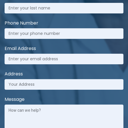
Phone Number
Email Address
Address
Message