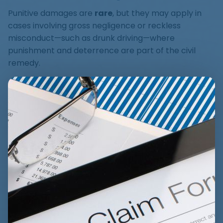
Punitive damages are
rare
, but they may apply in
cases involving gross negligence or reckless
misconduct—such as drunk driving—where
punishment and deterrence are part of the civil
remedy.