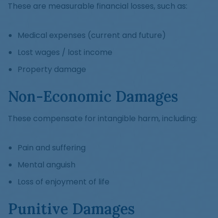
These are measurable financial losses, such as:
Medical expenses (current and future)
Lost wages / lost income
Property damage
Non-Economic Damages
These compensate for intangible harm, including:
Pain and suffering
Mental anguish
Loss of enjoyment of life
Punitive Damages