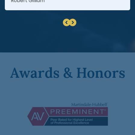
Robert Gilliam
Awards & Honors