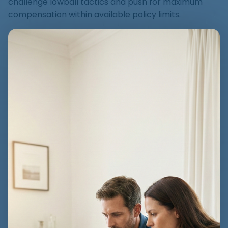
challenge lowball tactics and push for maximum
compensation within available policy limits.