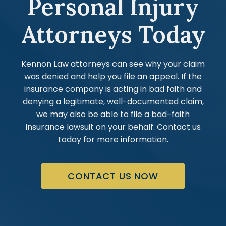
Personal Injury
Attorneys Today
Kennon Law attorneys can see why your claim
was denied and help you file an appeal. If the
insurance company is acting in bad faith and
denying a legitimate, well-documented claim,
we may also be able to file a bad-faith
insurance lawsuit on your behalf. Contact us
today for more information.
CONTACT US NOW