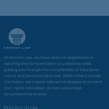
At Kennon Law, we have years of experience in
securing the compensation you deserve while
guiding you through the complexities of insurance
claims and personal injury law. While others handle
the basics, we create tailored strategies to protect
your rights and adapt as laws and unique
circumstances evolve.
Practice Areas