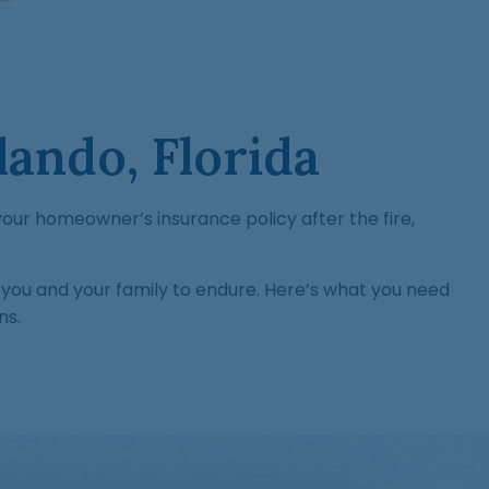
ando, Florida
h your homeowner’s insurance policy after the fire,
you and your family to endure. Here’s what you need
ns.