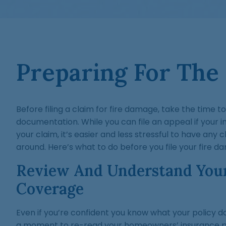
Preparing For The
Before filing a claim for fire damage, take the time t
documentation. While you can file an appeal if your 
your claim, it’s easier and less stressful to have any 
around. Here’s what to do before you file your fire 
Review And Understand You
Coverage
Even if you’re confident you know what your policy d
a moment to re-read your homeowners’ insurance po