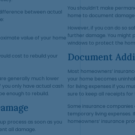
You shouldn’t make permanen
 difference between actual
home to document damaged
e:
However, if you can do so saf
further damage. You might pu
roximate value of your home
windows to protect the hom
Document Addit
ould cost to rebuild your
Most homeowners’ insurance p
 are generally much lower
your home becomes uninhabi
f you only have actual cash
for living expenses if you mus
e enough to rebuild.
sure to keep all receipts fo
Damage
Some insurance companies c
temporary living expenses. I
homeowners’ insurance prov
anup process as soon as you
ent all damage.