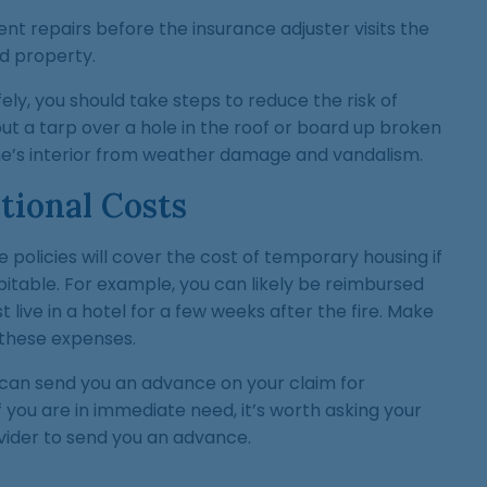
t repairs before the insurance adjuster visits the
 property.
ely, you should take steps to reduce the risk of
t a tarp over a hole in the roof or board up broken
e’s interior from weather damage and vandalism.
ional Costs
olicies will cover the cost of temporary housing if
table. For example, you can likely be reimbursed
t live in a hotel for a few weeks after the fire. Make
r these expenses.
an send you an advance on your claim for
f you are in immediate need, it’s worth asking your
ider to send you an advance.