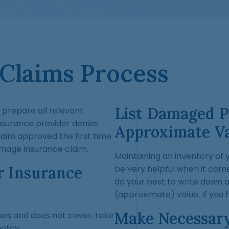
 Claims Process
List Damaged P
o prepare all relevant
insurance provider denies
Approximate V
claim approved the first time
damage insurance claim.
Maintaining an inventory of 
r Insurance
be very helpful when it com
do your best to write down 
(approximate) value. If you 
Make Necessar
oes and does not cover, take
licy.