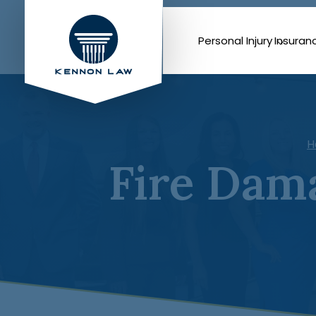
Personal Injury
Insuran
H
Fire Dam