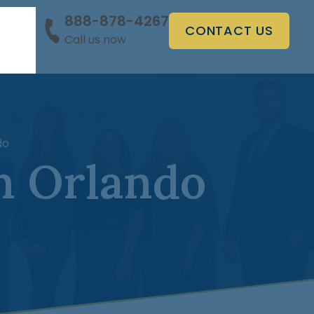
888-878-4267
CONTACT US
Call us now
s
do
n Orlando