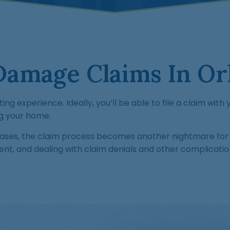
Damage Claims In Orl
ing experience. Ideally, you’ll be able to file a claim wit
ng your home.
cases, the claim process becomes another nightmare for 
ent, and dealing with claim denials and other complicatio