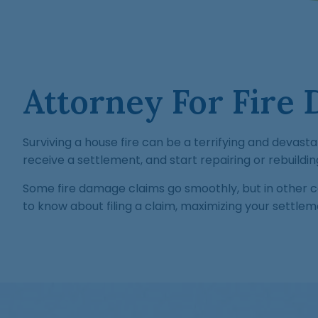
Attorney For Fire 
Surviving a house fire can be a terrifying and devastat
receive a settlement, and start repairing or rebuildi
Some fire damage claims go smoothly, but in other 
to know about filing a claim, maximizing your settlem