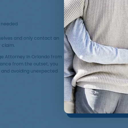
f needed
lves and only contact an
 claim.
ge Attorney In Orlando from
dance from the outset, you
t and avoiding unexpected