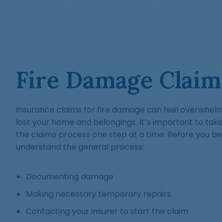
Fire Damage Claim
Insurance claims for fire damage can feel overwhelmin
lost your home and belongings. It’s important to tak
the claims process one step at a time. Before you beg
understand the general process:
Documenting damage
Making necessary temporary repairs
Contacting your insurer to start the claim