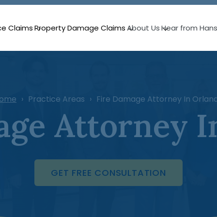
ce Claims
Property Damage Claims
About Us
Hear from Han
ome
Practice Areas
Fire Damage Attorney In Orlan
age Attorney I
GET FREE CONSULTATION