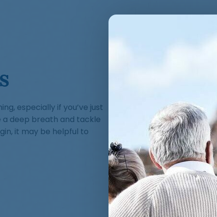
s
g, especially if you’ve just
e a deep breath and tackle
in, it may be helpful to