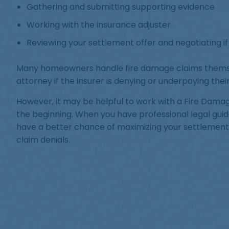
Gathering and submitting supporting evidence
Working with the insurance adjuster
Reviewing your settlement offer and negotiating i
Many homeowners handle fire damage claims themse
attorney if the insurer is denying or underpaying their
However, it may be helpful to work with a Fire Dama
the beginning. When you have professional legal gui
have a better chance of maximizing your settlemen
claim denials.