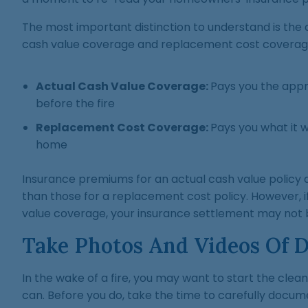
The most important distinction to understand is the
cash value coverage and replacement cost coverag
Actual Cash Value Coverage:
Pays you the app
before the fire
Replacement Cost Coverage:
Pays you what it w
home
Insurance premiums for an actual cash value policy
than those for a replacement cost policy. However, i
value coverage, your insurance settlement may not b
Take Photos And Videos Of 
In the wake of a fire, you may want to start the cle
can. Before you do, take the time to carefully docum