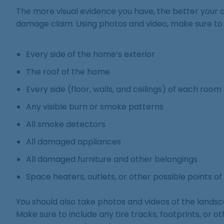
The more visual evidence you have, the better your c
damage claim. Using photos and video, make sure to
Every side of the home’s exterior
The roof of the home
Every side (floor, walls, and ceilings) of each room
Any visible burn or smoke patterns
All smoke detectors
All damaged appliances
All damaged furniture and other belongings
Space heaters, outlets, or other possible points of 
You should also take photos and videos of the lands
Make sure to include any tire tracks, footprints, or 