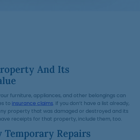
roperty And Its
alue
your furniture, appliances, and other belongings can
es to
insurance claims
. If you don’t have a list already,
any property that was damaged or destroyed and its
have receipts for that property, include them, too.
y Temporary Repairs