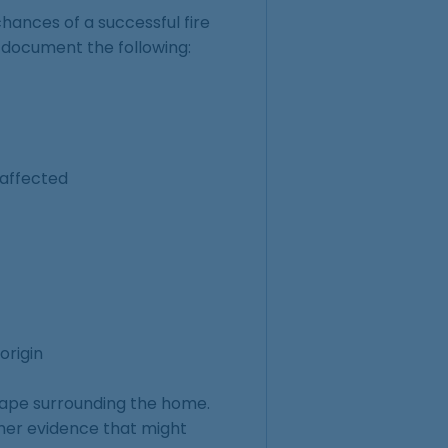
hances of a successful fire
 document the following:
 affected
origin
cape surrounding the home.
other evidence that might