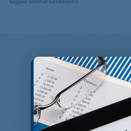
suggest arson or forced entry.