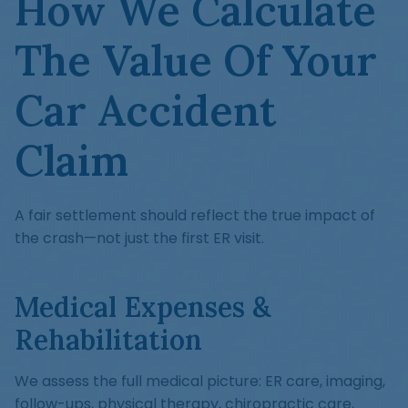
How We Calculate
The Value Of Your
Car Accident
Claim
A fair settlement should reflect the true impact of
the crash—not just the first ER visit.
Medical Expenses &
Rehabilitation
We assess the full medical picture: ER care, imaging,
follow-ups, physical therapy, chiropractic care,