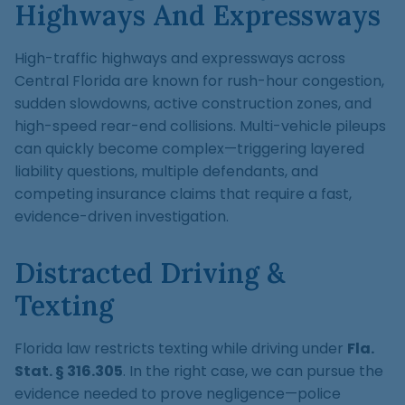
Highways And Expressways
High-traffic highways and expressways across
Central Florida are known for rush-hour congestion,
sudden slowdowns, active construction zones, and
high-speed rear-end collisions. Multi-vehicle pileups
can quickly become complex—triggering layered
liability questions, multiple defendants, and
competing insurance claims that require a fast,
evidence-driven investigation.
Distracted Driving &
Texting
Florida law restricts texting while driving under
Fla.
Stat. § 316.305
. In the right case, we can pursue the
evidence needed to prove negligence—police