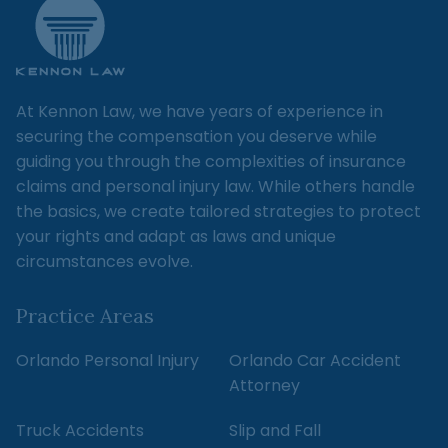
At Kennon Law, we have years of experience in
securing the compensation you deserve while
guiding you through the complexities of insurance
claims and personal injury law. While others handle
the basics, we create tailored strategies to protect
your rights and adapt as laws and unique
circumstances evolve.
Practice Areas
Orlando Personal Injury
Orlando Car Accident
Attorney
Truck Accidents
Slip and Fall