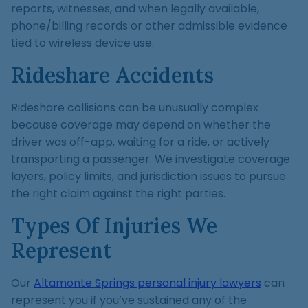
reports, witnesses, and when legally available,
phone/billing records or other admissible evidence
tied to wireless device use.
Rideshare Accidents
Rideshare collisions can be unusually complex
because coverage may depend on whether the
driver was off-app, waiting for a ride, or actively
transporting a passenger. We investigate coverage
layers, policy limits, and jurisdiction issues to pursue
the right claim against the right parties.
Types Of Injuries We
Represent
Our
Altamonte Springs personal injury lawyers
can
represent you if you’ve sustained any of the