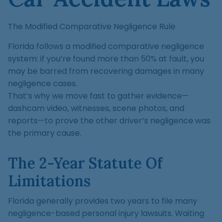
The Modified Comparative Negligence Rule
Florida follows a modified comparative negligence
system: if you’re found more than 50% at fault, you
may be barred from recovering damages in many
negligence cases.
That’s why we move fast to gather evidence—
dashcam video, witnesses, scene photos, and
reports—to prove the other driver’s negligence was
the primary cause.
The 2-Year Statute Of
Limitations
Florida generally provides two years to file many
negligence-based personal injury lawsuits. Waiting