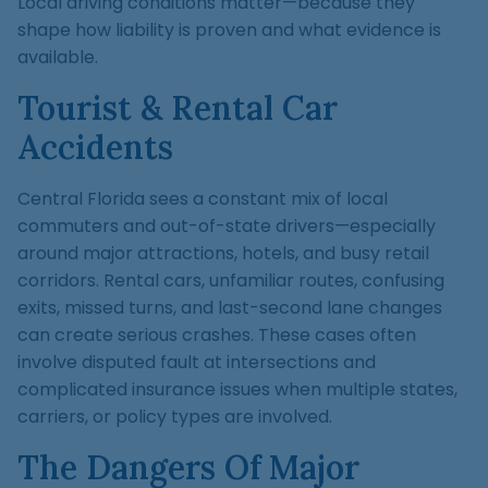
Local driving conditions matter—because they
shape how liability is proven and what evidence is
available.
Tourist & Rental Car
Accidents
Central Florida sees a constant mix of local
commuters and out-of-state drivers—especially
around major attractions, hotels, and busy retail
corridors. Rental cars, unfamiliar routes, confusing
exits, missed turns, and last-second lane changes
can create serious crashes. These cases often
involve disputed fault at intersections and
complicated insurance issues when multiple states,
carriers, or policy types are involved.
The Dangers Of Major