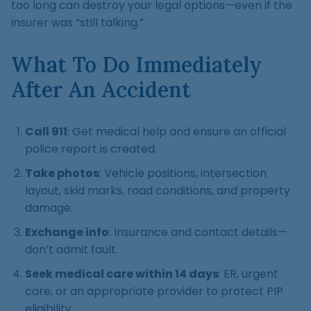
too long can destroy your legal options—even if the
insurer was “still talking.”
What To Do Immediately
After An Accident
Call 911
: Get medical help and ensure an official
police report is created.
Take photos
: Vehicle positions, intersection
layout, skid marks, road conditions, and property
damage.
Exchange info
: Insurance and contact details—
don’t admit fault.
Seek medical care within 14 days
: ER, urgent
care, or an appropriate provider to protect PIP
eligibility.