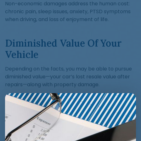
Non-economic damages address the human cost:
chronic pain, sleep issues, anxiety, PTSD symptoms
when driving, and loss of enjoyment of life.
Diminished Value Of Your
Vehicle
Depending on the facts, you may be able to pursue
diminished value—your car’s lost resale value after
repairs—along with property damage.