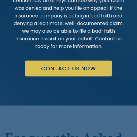
Kennon Law attorneys can see why your claim
was denied and help you file an appeal. If the
insurance company is acting in bad faith and
denying a legitimate, well-documented claim,
we may also be able to file a bad-faith
insurance lawsuit on your behalf. Contact us
today for more information.
CONTACT US NOW