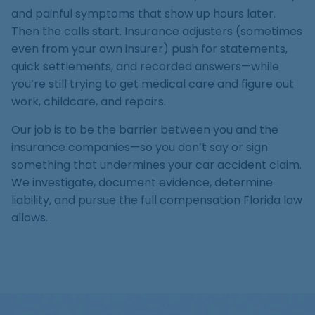
Medical Malpractice
Product Liability
Accident
and painful symptoms that show up hours later.
Construction
Premises Liability
Sinkhole Insurance
Then the calls start. Insurance adjusters (sometimes
Medical Malpractice
Product Liability
Accident
Claim
even from your own insurer) push for statements,
Construction
quick settlements, and recorded answers—while
Medical Malpractice
Product Liability
Accident
Agent Liability
you’re still trying to get medical care and figure out
Medical Malpractice
Product Liability
work, childcare, and repairs.
First-Party
Our job is to be the barrier between you and the
Medical Malpractice
Premises Liability
insurance companies—so you don’t say or sign
something that undermines your car accident claim.
We investigate, document evidence, determine
liability, and pursue the full compensation Florida law
allows.