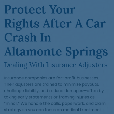
Protect Your
Rights After A Car
Crash In
Altamonte Springs
Dealing With Insurance Adjusters
Insurance companies are for-profit businesses.
Their adjusters are trained to minimize payouts,
challenge liability, and reduce damages—often by
taking early statements or framing injuries as
“minor.” We handle the calls, paperwork, and claim
strategy so you can focus on medical treatment.