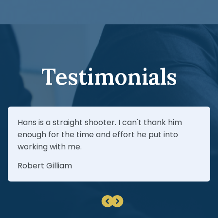
review your insurance coverage (including
verdict.
UM/UIM), and pursue every available path to
recovery—especially when the defendant
can’t be identified immediately.
Testimonials
Hans is a straight shooter. I can't thank him
enough for the time and effort he put into
working with me.
Robert Gilliam