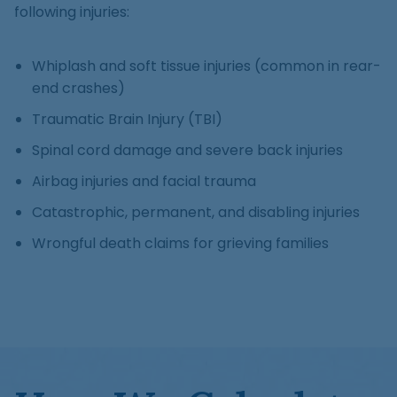
following injuries:
Whiplash and soft tissue injuries (common in rear-
end crashes)
Traumatic Brain Injury (TBI)
Spinal cord damage and severe back injuries
Airbag injuries and facial trauma
Catastrophic, permanent, and disabling injuries
Wrongful death claims for grieving families