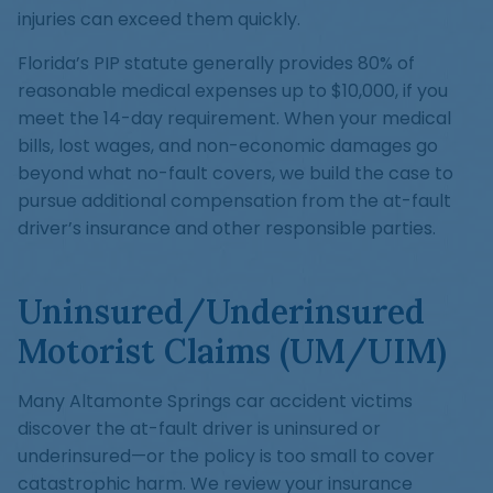
injuries can exceed them quickly.
Florida’s PIP statute generally provides 80% of
reasonable medical expenses up to $10,000, if you
meet the 14-day requirement. When your medical
bills, lost wages, and non-economic damages go
beyond what no-fault covers, we build the case to
pursue additional compensation from the at-fault
driver’s insurance and other responsible parties.
Uninsured/Underinsured
Motorist Claims (UM/UIM)
Many Altamonte Springs car accident victims
discover the at-fault driver is uninsured or
underinsured—or the policy is too small to cover
catastrophic harm. We review your insurance