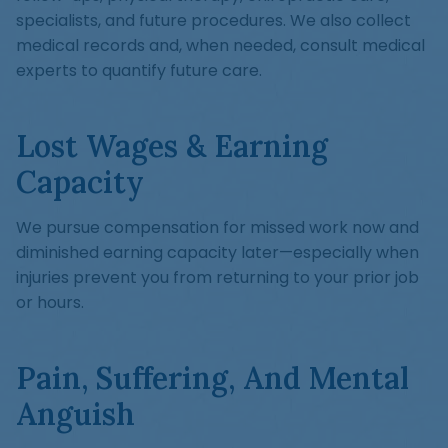
specialists, and future procedures. We also collect
medical records and, when needed, consult medical
experts to quantify future care.
Lost Wages & Earning
Capacity
We pursue compensation for missed work now and
diminished earning capacity later—especially when
injuries prevent you from returning to your prior job
or hours.
Pain, Suffering, And Mental
Anguish