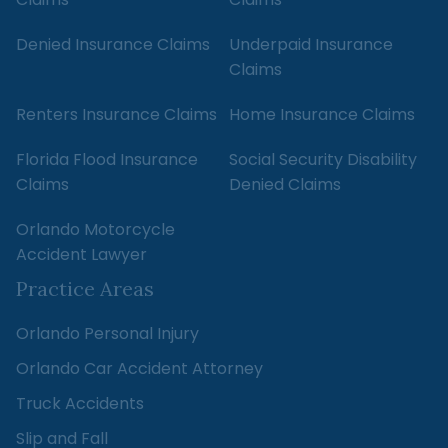
Denied Insurance Claims
Underpaid Insurance
Claims
Renters Insurance Claims
Home Insurance Claims
Florida Flood Insurance
Social Security Disability
Claims
Denied Claims
Orlando Motorcycle
Accident Lawyer
Practice Areas
Orlando Personal Injury
Orlando Car Accident Attorney
Truck Accidents
Slip and Fall