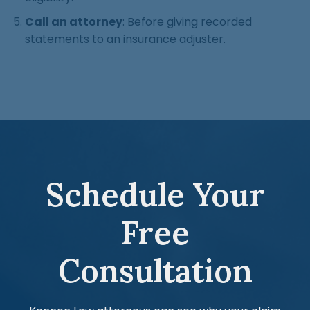
Call an attorney
: Before giving recorded
statements to an insurance adjuster.
Schedule Your
Free
Consultation