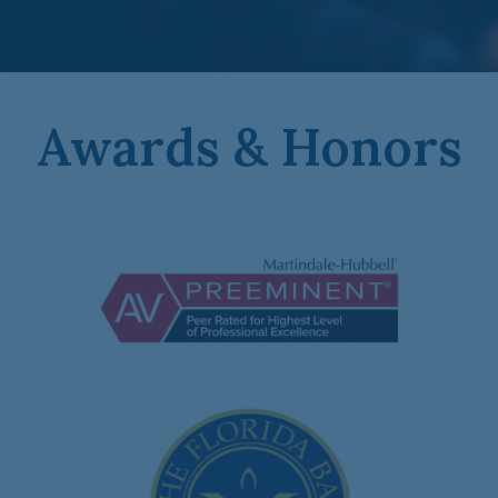
Awards & Honors