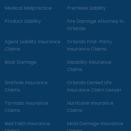
Medical Malpractice
Premises Liability
Product Liability
Fire Damage Attorney In
Orlando
Agent Liability Insurance
Orlando First-Party
Claims
Insurance Claims
Boat Damage
Disability Insurance
Claims
Sinkhole Insurance
Orlando Denied Life
Claims
Insurance Claim Lawyer
Tornado Insurance
Hurricane Insurance
Claims
Claims
Bad Faith Insurance
Mold Damage Insurance
Claims
Claims