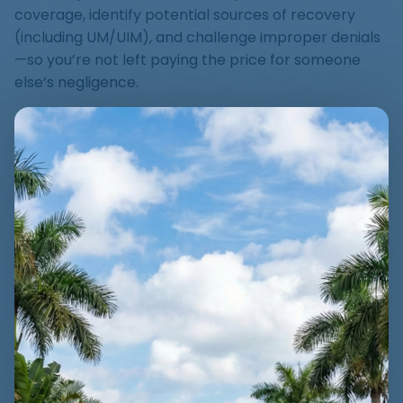
coverage, identify potential sources of recovery
(including UM/UIM), and challenge improper denials
—so you’re not left paying the price for someone
else’s negligence.