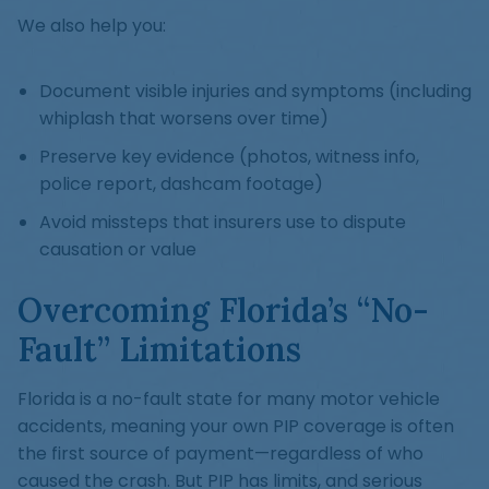
We also help you:
Document visible injuries and symptoms (including
whiplash that worsens over time)
Preserve key evidence (photos, witness info,
police report, dashcam footage)
Avoid missteps that insurers use to dispute
causation or value
Overcoming Florida’s “No-
Fault” Limitations
Florida is a no-fault state for many motor vehicle
accidents, meaning your own PIP coverage is often
the first source of payment—regardless of who
caused the crash. But PIP has limits, and serious