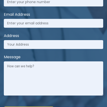
Email Address
Address
Message