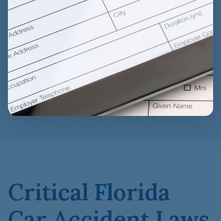
Critical Florida
Car Accident Laws