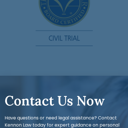
Contact Us Now
Have questions or need legal assistance? Contact
Kennon Law today for expert guidance on personal