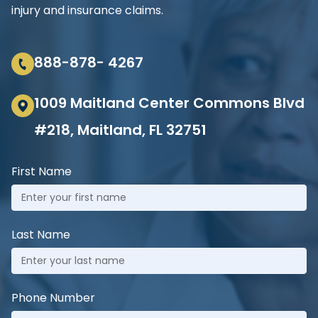
injury and insurance claims.
888-878- 4267
1009 Maitland Center Commons Blvd
#218, Maitland, FL 32751
First Name
Last Name
Phone Number