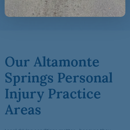
Our Altamonte
Springs Personal
Injury Practice
Areas