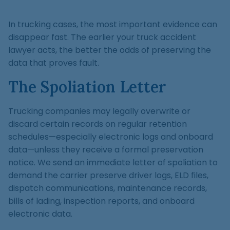
In trucking cases, the most important evidence can
disappear fast. The earlier your truck accident
lawyer acts, the better the odds of preserving the
data that proves fault.
The Spoliation Letter
Trucking companies may legally overwrite or
discard certain records on regular retention
schedules—especially electronic logs and onboard
data—unless they receive a formal preservation
notice. We send an immediate letter of spoliation to
demand the carrier preserve driver logs, ELD files,
dispatch communications, maintenance records,
bills of lading, inspection reports, and onboard
electronic data.