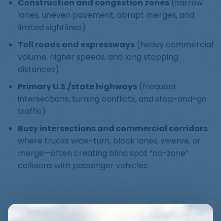
Construction and congestion zones
(narrow
lanes, uneven pavement, abrupt merges, and
limited sightlines)
Toll roads and expressways
(heavy commercial
volume, higher speeds, and long stopping
distances)
Primary U.S./state highways
(frequent
intersections, turning conflicts, and stop-and-go
traffic)
Busy intersections and commercial corridors
where trucks wide-turn, block lanes, swerve, or
merge—often creating blind spot “no-zone”
collisions with passenger vehicles