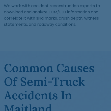
We work with accident reconstruction experts to
download and analyze ECM/ELD information and
correlate it with skid marks, crush depth, witness
statements, and roadway conditions.
Common Causes
Of Semi-Truck
Accidents In
Maitland