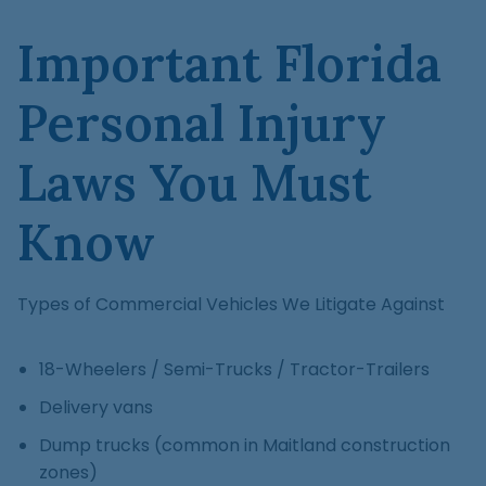
Important Florida
Personal Injury
Laws You Must
Know
Types of Commercial Vehicles We Litigate Against
18-Wheelers / Semi-Trucks / Tractor-Trailers
Delivery vans
Dump trucks (common in Maitland construction
zones)