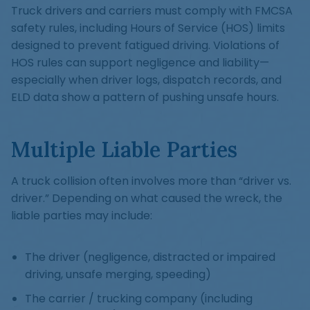
Truck drivers and carriers must comply with FMCSA
safety rules, including Hours of Service (HOS) limits
designed to prevent fatigued driving. Violations of
HOS rules can support negligence and liability—
especially when driver logs, dispatch records, and
ELD data show a pattern of pushing unsafe hours.
Multiple Liable Parties
A truck collision often involves more than “driver vs.
driver.” Depending on what caused the wreck, the
liable parties may include:
The driver (negligence, distracted or impaired
driving, unsafe merging, speeding)
The carrier / trucking company (including