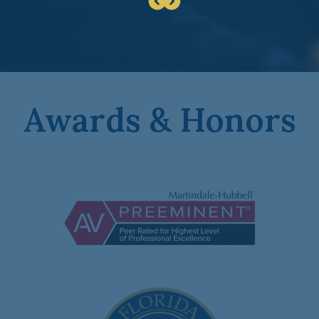
Awards & Honors