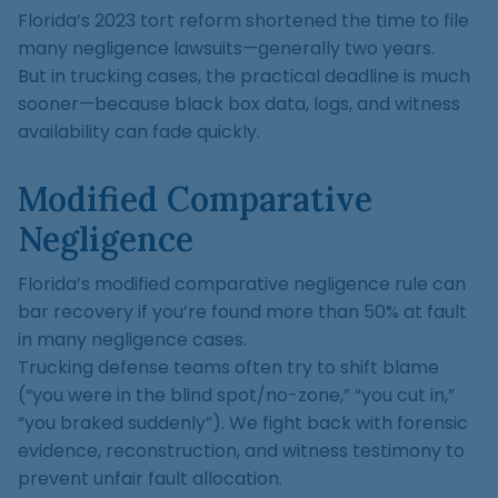
Florida’s 2023 tort reform shortened the time to file
many negligence lawsuits—generally two years.
But in trucking cases, the practical deadline is much
sooner—because black box data, logs, and witness
availability can fade quickly.
Modified Comparative
Negligence
Florida’s modified comparative negligence rule can
bar recovery if you’re found more than 50% at fault
in many negligence cases.
Trucking defense teams often try to shift blame
(“you were in the blind spot/no-zone,” “you cut in,”
“you braked suddenly”). We fight back with forensic
evidence, reconstruction, and witness testimony to
prevent unfair fault allocation.