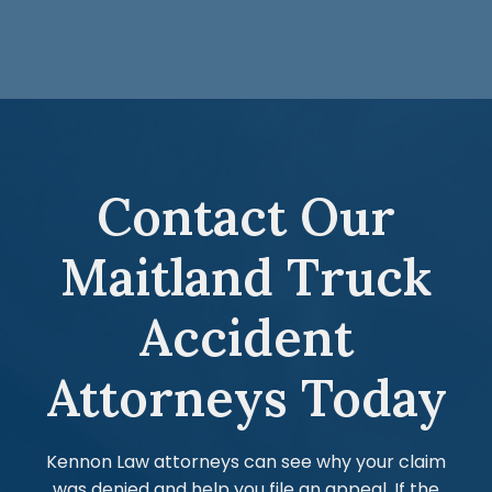
Contact Our
Maitland Truck
Accident
Attorneys Today
Kennon Law attorneys can see why your claim
was denied and help you file an appeal. If the