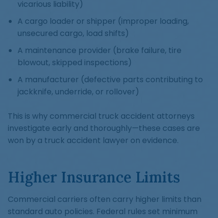
vicarious liability)
A cargo loader or shipper (improper loading,
unsecured cargo, load shifts)
A maintenance provider (brake failure, tire
blowout, skipped inspections)
A manufacturer (defective parts contributing to
jackknife, underride, or rollover)
This is why commercial truck accident attorneys
investigate early and thoroughly—these cases are
won by a truck accident lawyer on evidence.
Higher Insurance Limits
Commercial carriers often carry higher limits than
standard auto policies. Federal rules set minimum