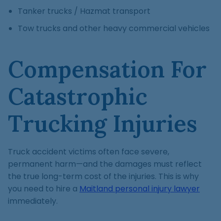
Tanker trucks / Hazmat transport
Tow trucks and other heavy commercial vehicles
Compensation For
Catastrophic
Trucking Injuries
Truck accident victims often face severe,
permanent harm—and the damages must reflect
the true long-term cost of the injuries. This is why
you need to hire a
Maitland personal injury lawyer
immediately.