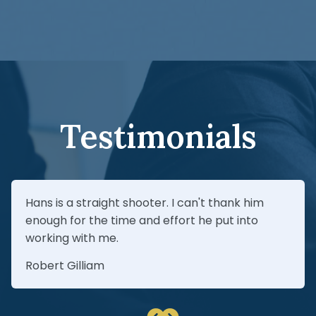
investigate the relationships and pursue
Yes—jackknife crashes can be caused by
every responsible party.
driver error, speed, unsafe braking,
overloaded cargo, poor maintenance,
hazardous road conditions, or mechanical
failure. The key is investigating quickly and
preserving the right evidence.
Testimonials
Hans is a straight shooter. I can't thank him
enough for the time and effort he put into
working with me.
Robert Gilliam