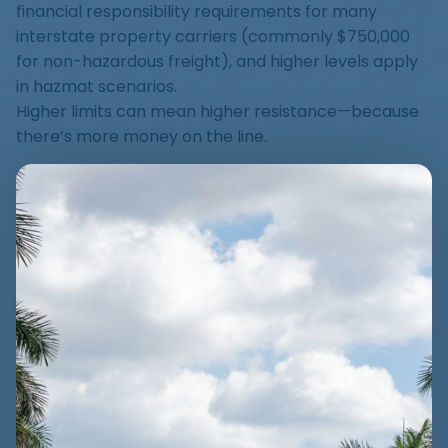
financial responsibility requirements for many
interstate property carriers (commonly $750,000
for non-hazardous freight), and higher levels apply
in hazmat scenarios.
Higher limits can mean higher resistance—because
there’s more money on the line.