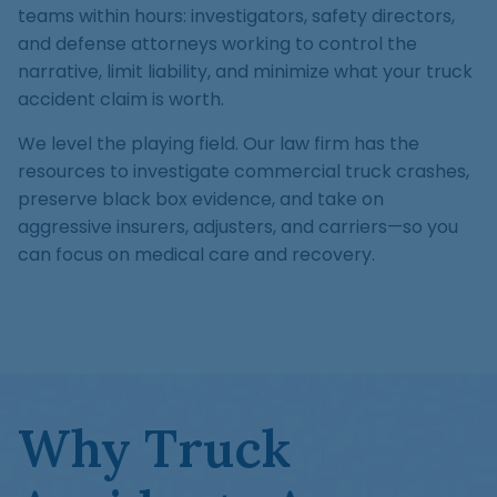
Medical Malpractice
Product Liability
Accident
teams within hours: investigators, safety directors,
Construction
Premises Liability
and defense attorneys working to control the
Sinkhole Insurance
Medical Malpractice
Product Liability
Accident
narrative, limit liability, and minimize what your truck
Claim
Construction
accident claim is worth.
Medical Malpractice
Product Liability
Accident
Agent Liability
We level the playing field. Our law firm has the
Medical Malpractice
Product Liability
resources to investigate commercial truck crashes,
First-Party
preserve black box evidence, and take on
Medical Malpractice
Premises Liability
aggressive insurers, adjusters, and carriers—so you
can focus on medical care and recovery.
Why Truck