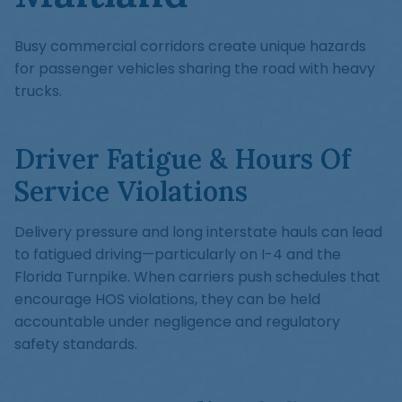
Busy commercial corridors create unique hazards
for passenger vehicles sharing the road with heavy
trucks.
Driver Fatigue & Hours Of
Service Violations
Delivery pressure and long interstate hauls can lead
to fatigued driving—particularly on I-4 and the
Florida Turnpike. When carriers push schedules that
encourage HOS violations, they can be held
accountable under negligence and regulatory
safety standards.