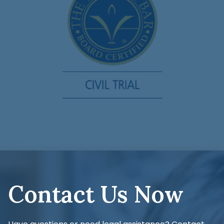
Contact Us Now