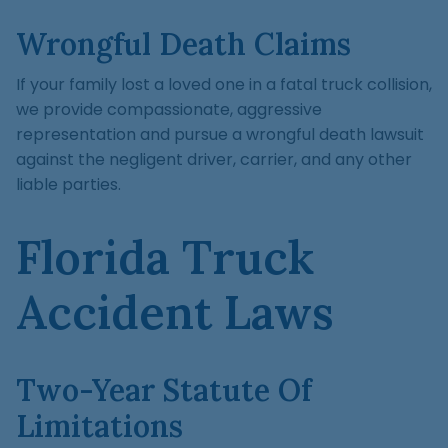
Wrongful Death Claims
If your family lost a loved one in a fatal truck collision,
we provide compassionate, aggressive
representation and pursue a wrongful death lawsuit
against the negligent driver, carrier, and any other
liable parties.
Florida Truck
Accident Laws
Two-Year Statute Of
Limitations