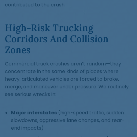
contributed to the crash.
High-Risk Trucking
Corridors And Collision
Zones
Commercial truck crashes aren’t random—they
concentrate in the same kinds of places where
heavy, articulated vehicles are forced to brake,
merge, and maneuver under pressure. We routinely
see serious wrecks in:
Major interstates
(high-speed traffic, sudden
slowdowns, aggressive lane changes, and rear-
end impacts)