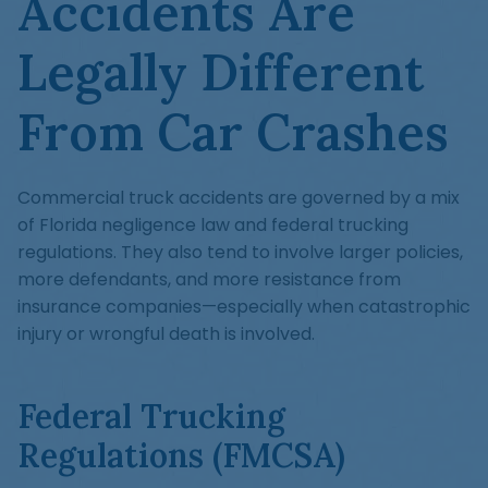
Accidents Are
Legally Different
From Car Crashes
Commercial truck accidents are governed by a mix
of Florida negligence law and federal trucking
regulations. They also tend to involve larger policies,
more defendants, and more resistance from
insurance companies—especially when catastrophic
injury or wrongful death is involved.
Federal Trucking
Regulations (FMCSA)