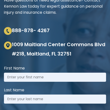
Have questions or need legal assistance? Contact
Kennon Law today for expert guidance on personal
injury and insurance claims.
888-878- 4267
1009 Maitland Center Commons Blvd
#218, Maitland, FL 32751
First Name
Last Name