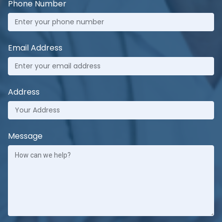
Phone Number
Email Address
Address
Message