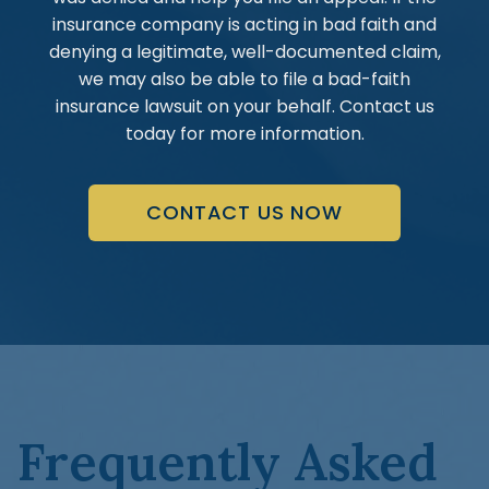
insurance company is acting in bad faith and
denying a legitimate, well-documented claim,
we may also be able to file a bad-faith
insurance lawsuit on your behalf. Contact us
today for more information.
CONTACT US NOW
Frequently Asked