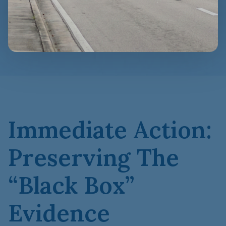
Immediate Action:
Preserving The
“Black Box”
Evidence