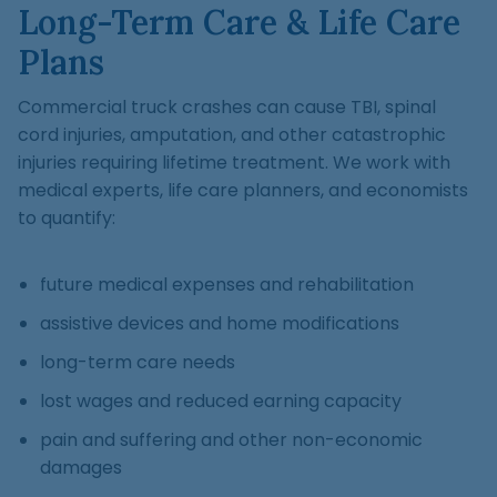
Long-Term Care & Life Care
Plans
Commercial truck crashes can cause TBI, spinal
cord injuries, amputation, and other catastrophic
injuries requiring lifetime treatment. We work with
medical experts, life care planners, and economists
to quantify:
future medical expenses and rehabilitation
assistive devices and home modifications
long-term care needs
lost wages and reduced earning capacity
pain and suffering and other non-economic
damages