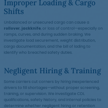
Improper Loading & Cargo
Shifts
Unbalanced or unsecured cargo can cause a
rollover
,
jackknife
, or loss of control—especially on
ramps, curves, and during sudden braking. We
investigate load securement, weight distribution,
cargo documentation, and the bill of lading to
identify who breached safety duties.
Negligent Hiring & Training
Some carriers cut corners by hiring inexperienced
drivers to fill shortages—without proper screening,
training, or supervision. We investigate CDL
qualifications, safety history, and internal policies to
determine whether negligent hiring or retention