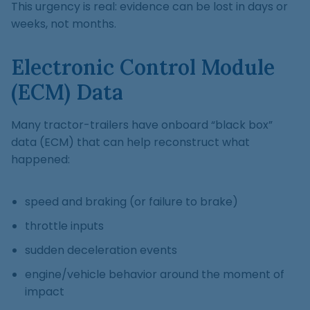
This urgency is real: evidence can be lost in days or
weeks, not months.
Electronic Control Module
(ECM) Data
Many tractor-trailers have onboard “black box”
data (ECM) that can help reconstruct what
happened:
speed and braking (or failure to brake)
throttle inputs
sudden deceleration events
engine/vehicle behavior around the moment of
impact