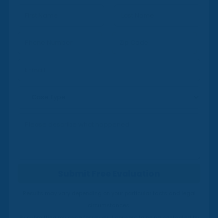
*
First
Last
Submit Free Evaluation
Results may vary depending on your particular facts and legal
circumstances.
By submitting my case for review, I consent to being contacted by