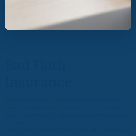
Bad Faith
Insurance
Insurance is a part of life in Florida, and property
owners should expect the insurance company to
honor its promises if a claim is filed. However, some
insurance companies engage in bad faith practices.
They may outright deny your claim, fail to investigate