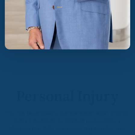
Personal Injury
You may be entitled to compensation when another
party is negligent. An Orlando personal injury
attorney may help you receive payment for your