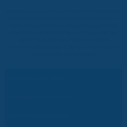
and compensation.
hold contractors liable. Speak to a
Insurance is supposed to be there when you need it.
construction negligence lawyer today.
But sometimes, the insurance company denies a
claim when it shouldn’t. That’s when you need an
Orlando insurance claim lawyer on your side. Our
highly-rated attorneys have successfully
represented thousands of clients in many types of
insurance disputes, including:
Denied Insurance Claims
Was your home, auto, disability, or life
Underpaid Insurance Claims
insurance claim denied recently? Denied
insurance claims can leave you feeling
You have a damaged property but are
Bad Faith Insurance Claims
hopeless. But our denied insurance claim
shocked when the insurance company
lawyer in Orlando can stand up for your