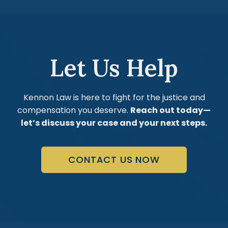
Let Us Help
Kennon Law is here to fight for the justice and
compensation you deserve.
Reach out today—
let’s discuss your case and your next steps.
CONTACT US NOW