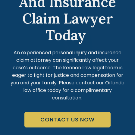
And Insurance
Claim Lawyer
Today
An experienced personal injury and insurance
claim attorney can significantly affect your
case’s outcome. The Kennon Law legal team is
eager to fight for justice and compensation for
you and your family. Please contact our Orlando
law office today for a complimentary
consultation.
CONTACT US NOW