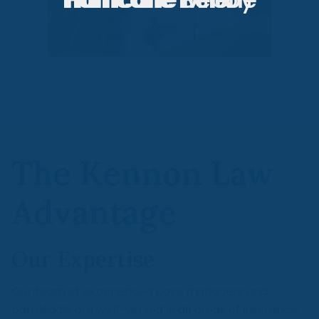
The Kennon Law
Advantage
Our Expertise
Our team of experienced case managers and
paralegals are well-versed in all areas of insurance