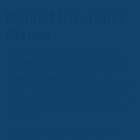
Denied Insurance
Claims
You received a denial letter from your insurance
company and are upset. But that isn’t necessarily
the final word. Insurance companies are frequently
wrong when denying insurance claims. The
insurance company may blame you for the damage
or point to an exclusion on the policy. Or it argues
that there is insufficient evidence for your claim. The
insurance policy allows you to appeal the denied
insurance claim.
Our seasoned denied claim lawyer in Orlando can
help you make the most effective appeal. If the