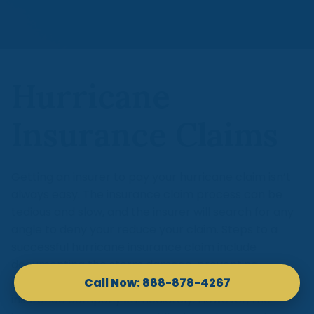
Hurricane
Insurance Claims
Getting an insurer to pay your hurricane claim isn’t
always easy. The insurance claim process can be
tedious and slow, and the insurer will search for any
angle to deny your reduce your claim. Steps to a
successful hurricane insurance claim include
documenting the storm damage, preventing
additional storm damage, and contacting your
insurance company immediately. However, the