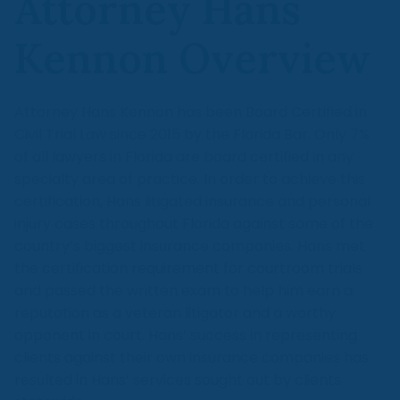
Attorney Hans
Kennon Overview
Attorney Hans Kennon has been Board Certified in
Civil Trial Law since 2015 by the Florida Bar. Only 7%
of all lawyers in Florida are board certified in any
specialty area of practice. In order to achieve this
certification, Hans litigated insurance and personal
injury cases throughout Florida against some of the
country’s biggest insurance companies. Hans met
the certification requirement for courtroom trials
and passed the written exam to help him earn a
reputation as a veteran litigator and a worthy
opponent in court. Hans’ success in representing
clients against their own insurance companies has
resulted in Hans’ services sought out by clients