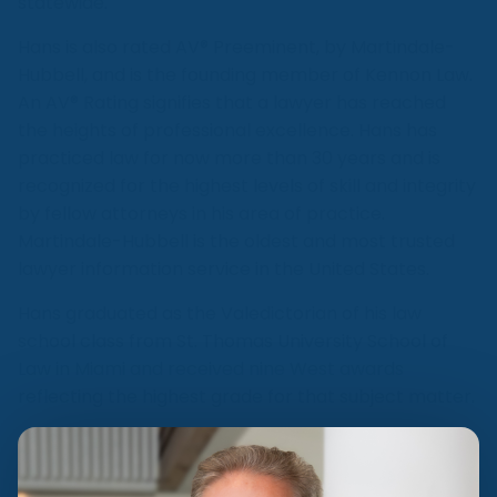
statewide.
Hans is also rated AV® Preeminent, by Martindale-
Hubbell, and is the founding member of Kennon Law.
An AV® Rating signifies that a lawyer has reached
the heights of professional excellence. Hans has
practiced law for now more than 30 years and is
recognized for the highest levels of skill and integrity
by fellow attorneys in his area of practice.
Martindale-Hubbell is the oldest and most trusted
lawyer information service in the United States.
Hans graduated as the Valedictorian of his law
school class from St. Thomas University School of
Law in Miami and received nine West awards
reflecting the highest grade for that subject matter.