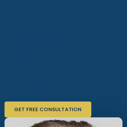
professionalism in specific areas of law.
Unlike most states, Florida offers board certification,
which involves peer reviews, specialty exams, and a
requirement of at least five years of legal practice.
Attorneys must demonstrate exceptional ability in
their practice area to earn this distinction and are
required to re-certify every five years by
completing advanced education credits. According
to the Florida Bar, only about 7% of the state’s
107,000 attorneys are board certified, allowing them
to legally refer to themselves as specialists in their
field. Hans Kennon is Florida Bar Certified.
GET FREE CONSULTATION