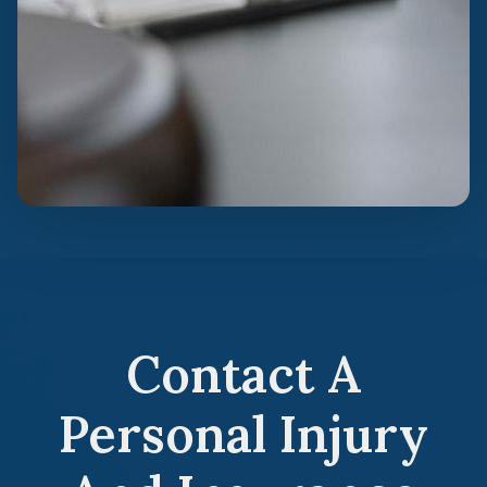
Contact A
Personal Injury