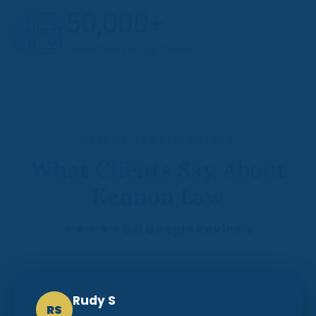
50,000+
Cases Won For Our Clients
CLIENT TESTIMONIALS
What Clients Say About
Kennon Law
★★★★★ 5.0 Google Reviews
Rudy S
RS