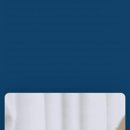
properly, intentionally misrepresent the terms of
the coverage, prolong the claims process
unnecessarily, or knowingly offer less than what the
policy pays for. Always retain a bad faith insurance
lawyer in Orlando for immediate assistance.
Our lawyer for bad faith insurance will aggressively
pursue the insurance company and demand fair and
timely compensation. Our bad faith insurance
lawyer has an excellent track record in holding
insurance companies to account.
Learn more about Bad Faith Insurance