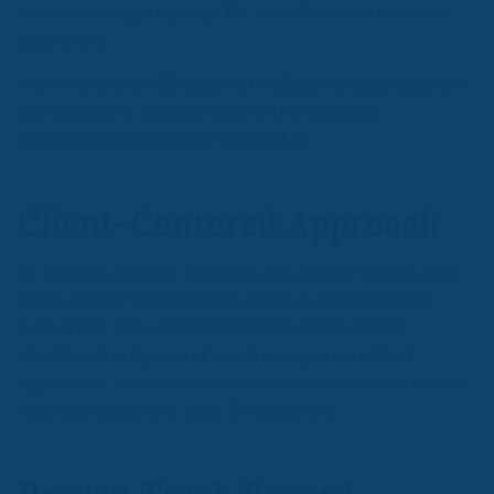
law, including property, life, auto, fire, and sinkhole
insurance.
With more than 30 years of collective expertise, we
are confident we can secure the financial
compensation you are entitled to.
Client-Centered Approach
At Kennon Law, we prioritize our clients’ needs and
work closely with them to achieve their desired
outcomes. We understand that each client’s
situation is unique and requires a personalized
approach. Your claim is more than numbers to us, it
represents part of your life’s journey.