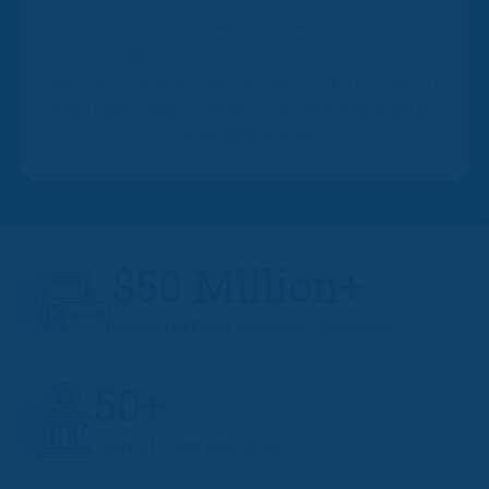
Kennon Law Group and its service providers to discuss my case,
provide firm updates, and receive automated communications. I
understand that no attorney-client relationship is formed until a
written representation or fee agreement has been provided and
completed by all parties.
$50 Million+
Recovered From Insurance Companies
50+
Years of Team Experience