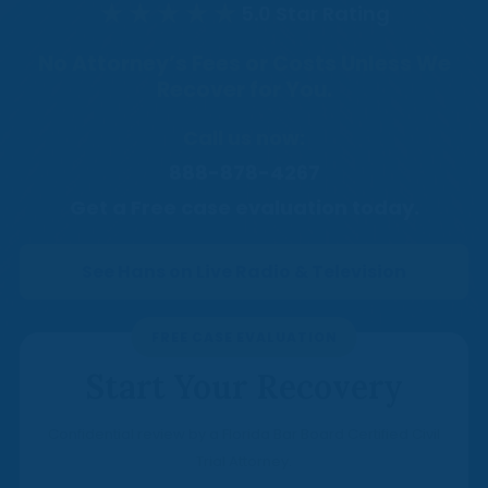
Medical Malpractice
Product Liability
Accident
★★★★★
5.0 Star Rating
Construction
Premises Liability
Sinkhole Insurance
Medical Malpractice
Product Liability
Accident
No Attorney’s Fees or Costs Unless We
Claim
Construction
Recover for You.
Medical Malpractice
Product Liability
Accident
Agent Liability
Call us now:
Medical Malpractice
Product Liability
First-Party
888-878-4267
Medical Malpractice
Get a Free case evaluation today.
Premises Liability
See Hans on Live Radio & Television
FREE CASE EVALUATION
Start Your Recovery
Confidential review by a Florida Bar Board Certified Civil
Trial Attorney.