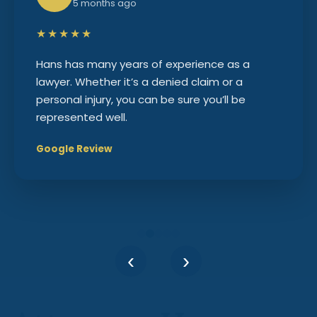
5 months ago
★★★★★
Hans has many years of experience as a
lawyer. Whether it’s a denied claim or a
personal injury, you can be sure you’ll be
represented well.
Google Review
‹
›