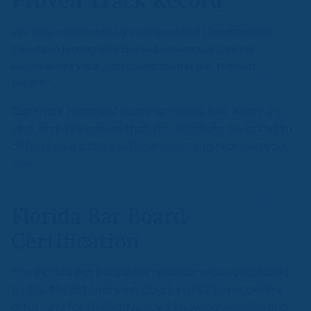
Proven Track Record
We have successfully represented thousands of
clients in wrongfully denied insurance claims.
Recovering your compensation is our highest
priority.
Our track record of success means less worry on
your end. We ensure that you will never be asked to
defend your claims without a winning team on your
side
Florida Bar Board
Certification
The Florida Bar board certification was established
by the Florida Supreme Court in 1982 to recognize
attorneys for their advanced knowledge, skills, and