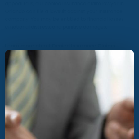
appeal fails, our denied insurance claim lawyer in
Orlando can file a lawsuit against your insurance
company. You may be entitled to financial losses,
emotional distress, and punitive damages.
Learn more about Denied Insurance Claims