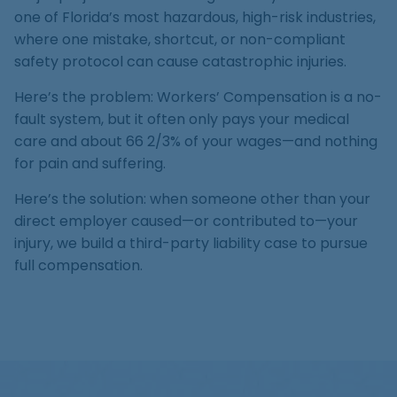
Medical Malpractice
Product Liability
Accident
one of Florida’s most hazardous, high-risk industries,
Construction
Premises Liability
Sinkhole Insurance
where one mistake, shortcut, or non-compliant
Medical Malpractice
Product Liability
Accident
Claim
safety protocol can cause catastrophic injuries.
Construction
Medical Malpractice
Product Liability
Accident
Here’s the problem: Workers’ Compensation is a no-
Agent Liability
fault system, but it often only pays your medical
Medical Malpractice
Product Liability
First-Party
care and about 66 2/3% of your wages—and nothing
for pain and suffering.
Medical Malpractice
Premises Liability
Here’s the solution: when someone other than your
direct employer caused—or contributed to—your
injury, we build a third-party liability case to pursue
full compensation.