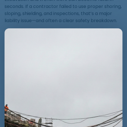
seconds. If a contractor failed to use proper shoring,
sloping, shielding, and inspections, that’s a major
liability issue—and often a clear safety breakdown.