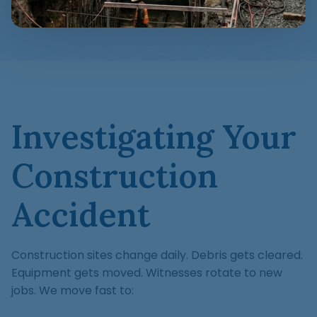
Investigating Your
Construction
Accident
Construction sites change daily. Debris gets cleared.
Equipment gets moved. Witnesses rotate to new
jobs. We move fast to: