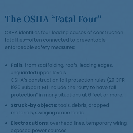
The OSHA “Fatal Four”
OSHA identifies four leading causes of construction
fatalities—often connected to preventable,
enforceable safety measures:
Falls
: from scaffolding, roofs, leading edges,
unguarded upper levels
OSHA’s construction fall protection rules (29 CFR
1926 Subpart M) include the “duty to have fall
protection” in many situations at 6 feet or more.
Struck-by objects
: tools, debris, dropped
materials, swinging crane loads
Electrocutions
: overhead lines, temporary wiring,
exposed power sources