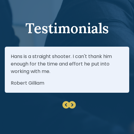
estimates before agreeing to a proposed
insurance settlement.
Testimonials
Hans is a straight shooter. I can't thank him
enough for the time and effort he put into
working with me.
Robert Gilliam