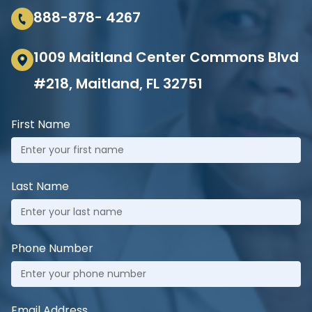
888-878- 4267
1009 Maitland Center Commons Blvd
#218, Maitland, FL 32751
First Name
Last Name
Phone Number
Email Address