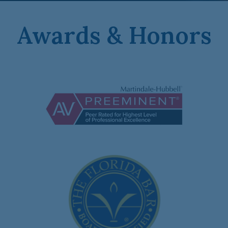
Awards & Honors