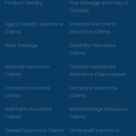
Product Liability
Fire Damage Attorney In
Orlando
Agent Liability Insurance
Orlando First-Party
Claims
Insurance Claims
Boat Damage
Disability Insurance
Claims
Sinkhole Insurance
Orlando Denied Life
Claims
Insurance Claim Lawyer
Tornado Insurance
Hurricane Insurance
Claims
Claims
Bad Faith Insurance
Mold Damage Insurance
Claims
Claims
Denied Insurance Claims
Underpaid Insurance