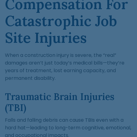
Compensation For
Catastrophic Job
Site Injuries
When a construction injury is severe, the “real”
damages aren’t just today’s medical bills—they’re
years of treatment, lost earning capacity, and
permanent disability.
Traumatic Brain Injuries
(TBI)
Falls and falling debris can cause TBIs even with a
hard hat—leading to long-term cognitive, emotional,
and occupational impacts.