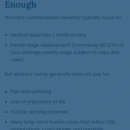
Enough
Workers’ compensation benefits typically focus on:
Medical expenses / medical care
Partial wage replacement (commonly 66 2/3% of
your average weekly wage, subject to caps and
rules)
But workers’ comp generally does not pay for:
Pain and suffering
Loss of enjoyment of life
Full lost earning potential
Many long-term human costs that follow TBIs,
amputations, crush injuries, and paralysis