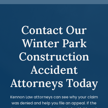
Contact Our
Winter Park
Construction
Accident
Attorneys Today
Kennon Law attorneys can see why your claim
was denied and help you file an appeal. If the