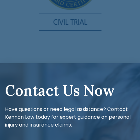
Contact Us Now
Have questions or need legal assistance? Contact
Kennon Law today for expert guidance on personal
injury and insurance claims.