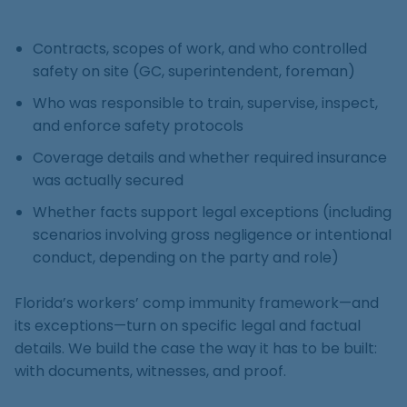
Contracts, scopes of work, and who controlled
safety on site (GC, superintendent, foreman)
Who was responsible to train, supervise, inspect,
and enforce safety protocols
Coverage details and whether required insurance
was actually secured
Whether facts support legal exceptions (including
scenarios involving gross negligence or intentional
conduct, depending on the party and role)
Florida’s workers’ comp immunity framework—and
its exceptions—turn on specific legal and factual
details. We build the case the way it has to be built:
with documents, witnesses, and proof.