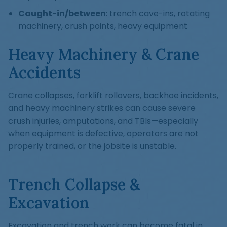
Caught-in/between
: trench cave-ins, rotating
machinery, crush points, heavy equipment
Heavy Machinery & Crane
Accidents
Crane collapses, forklift rollovers, backhoe incidents,
and heavy machinery strikes can cause severe
crush injuries, amputations, and TBIs—especially
when equipment is defective, operators are not
properly trained, or the jobsite is unstable.
Trench Collapse &
Excavation
Excavation and trench work can become fatal in