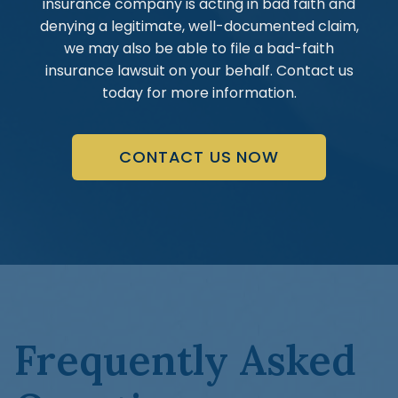
insurance company is acting in bad faith and
denying a legitimate, well-documented claim,
we may also be able to file a bad-faith
insurance lawsuit on your behalf. Contact us
today for more information.
CONTACT US NOW
Frequently Asked