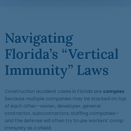
Navigating
Florida’s “Vertical
Immunity” Laws
Construction accident cases in Florida are
complex
because multiple companies may be stacked on top
of each other—owner, developer, general
contractor, subcontractors, staffing companies—
and the defense will often try to use workers’ comp
immunity as a shield.