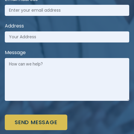
Address
Message