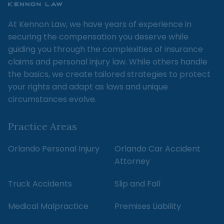
At Kennon Law, we have years of experience in
securing the compensation you deserve while
guiding you through the complexities of insurance
claims and personal injury law. While others handle
the basics, we create tailored strategies to protect
your rights and adapt as laws and unique
circumstances evolve.
Practice Areas
Orlando Personal Injury
Orlando Car Accident
Attorney
Truck Accidents
Slip and Fall
Medical Malpractice
Premises Liability