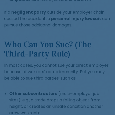
If a
negligent party
outside your employer chain
caused the accident, a
personal injury lawsuit
can
pursue those additional damages.
Who Can You Sue? (The
Third-Party Rule)
In most cases, you cannot sue your direct employer
because of workers’ comp immunity. But you may
be able to sue third parties, such as:
Other subcontractors
(multi-employer job
sites): e.g., a trade drops a falling object from
height, or creates an unsafe condition another
crew walks into