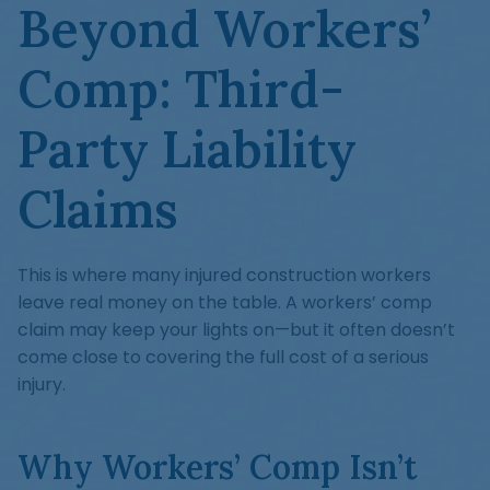
Beyond Workers’
Comp: Third-
Party Liability
Claims
This is where many injured construction workers
leave real money on the table. A workers’ comp
claim may keep your lights on—but it often doesn’t
come close to covering the full cost of a serious
injury.
Why Workers’ Comp Isn’t