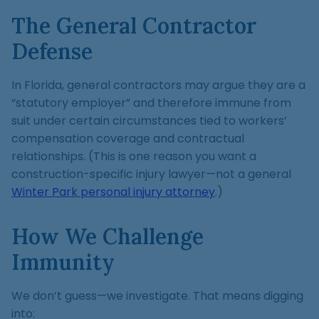
The General Contractor
Defense
In Florida, general contractors may argue they are a
“statutory employer” and therefore immune from
suit under certain circumstances tied to workers’
compensation coverage and contractual
relationships. (This is one reason you want a
construction-specific injury lawyer—not a general
Winter Park personal injury attorney
.)
How We Challenge
Immunity
We don’t guess—we investigate. That means digging
into: