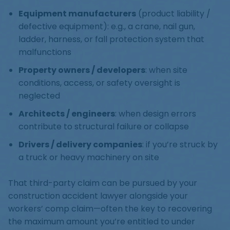
Equipment manufacturers
(product liability /
defective equipment): e.g., a crane, nail gun,
ladder, harness, or fall protection system that
malfunctions
Property owners / developers
: when site
conditions, access, or safety oversight is
neglected
Architects / engineers
: when design errors
contribute to structural failure or collapse
Drivers / delivery companies
: if you’re struck by
a truck or heavy machinery on site
That third-party claim can be pursued by your
construction accident lawyer alongside your
workers’ comp claim—often the key to recovering
the maximum amount you’re entitled to under