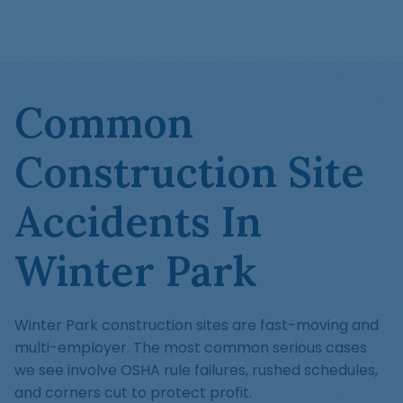
Common
Construction Site
Accidents In
Winter Park
Winter Park construction sites are fast-moving and
multi-employer. The most common serious cases
we see involve OSHA rule failures, rushed schedules,
and corners cut to protect profit.