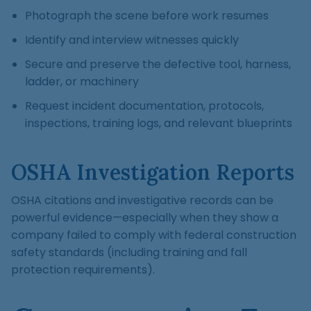
Photograph the scene before work resumes
Identify and interview witnesses quickly
Secure and preserve the defective tool, harness,
ladder, or machinery
Request incident documentation, protocols,
inspections, training logs, and relevant blueprints
OSHA Investigation Reports
OSHA citations and investigative records can be
powerful evidence—especially when they show a
company failed to comply with federal construction
safety standards (including training and fall
protection requirements).