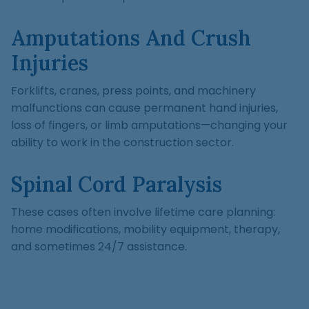
Amputations And Crush
Injuries
Forklifts, cranes, press points, and machinery
malfunctions can cause permanent hand injuries,
loss of fingers, or limb amputations—changing your
ability to work in the construction sector.
Spinal Cord Paralysis
These cases often involve lifetime care planning:
home modifications, mobility equipment, therapy,
and sometimes 24/7 assistance.