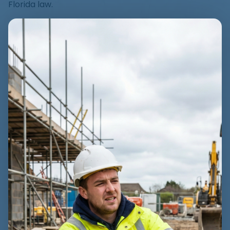
Florida law.