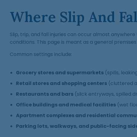
Where Slip And Fa
Slip, trip, and fall injuries can occur almost anywhe
conditions. This page is meant as a general premises l
Common settings include:
Grocery stores and supermarkets
(spills, leaki
Retail stores and shopping centers
(cluttered a
Restaurants and bars
(slick entryways, spilled dr
Office buildings and medical facilities
(wet flo
Apartment complexes and residential commun
Parking lots, walkways, and public-facing si