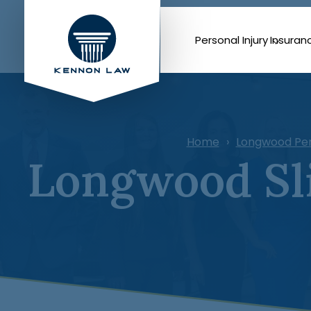
Personal Injury
Insuran
Home
Longwood Per
Longwood Sli