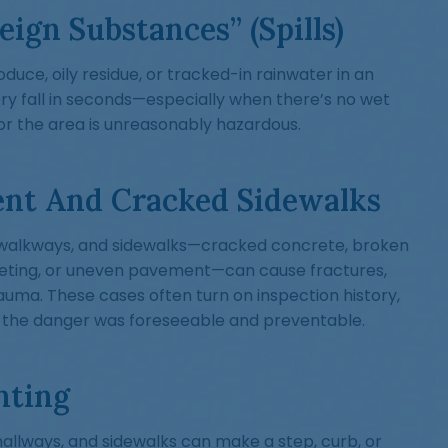
eign Substances” (Spills)
duce, oily residue, or tracked-in rainwater in an
ry fall in seconds—especially when there’s no wet
n, or the area is unreasonably hazardous.
nt And Cracked Sidewalks
s, walkways, and sidewalks—cracked concrete, broken
peting, or uneven pavement—can cause fractures,
auma. These cases often turn on inspection history,
 the danger was foreseeable and preventable.
hting
 hallways, and sidewalks can make a step, curb, or