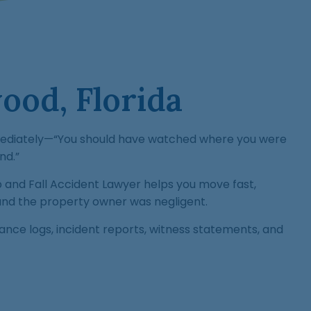
ood, Florida
 immediately—“You should have watched where you were
nd.”
and Fall Accident Lawyer helps you move fast,
and the property owner was negligent.
nce logs, incident reports, witness statements, and