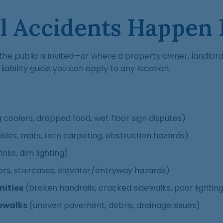
ll Accidents Happen
re the public is invited—or where a property owner, landlo
iability guide you can apply to any location.
ng coolers, dropped food, wet floor sign disputes)
isles, mats, torn carpeting, obstruction hazards)
inks, dim lighting)
ors, staircases, elevator/entryway hazards)
ities
(broken handrails, cracked sidewalks, poor lightin
dewalks
(uneven pavement, debris, drainage issues)