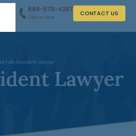
888-878-4267
CONTACT US
Call us now
s
d Fall Accident Lawyer
cident Lawyer