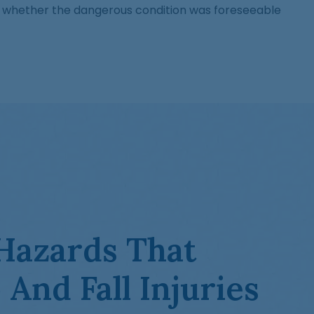
and whether the dangerous condition was foreseeable
azards That
 And Fall Injuries