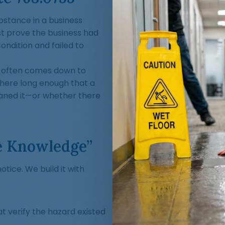
substance in a business
st prove the business had
ndition and failed to
se often comes down to
 there long enough that a
eaned it—or whether there
e Knowledge”
tice. We build it with
t verify the hazard existed