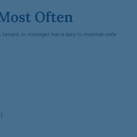
 Most Often
rd, tenant, or manager has a duty to maintain safe
g)