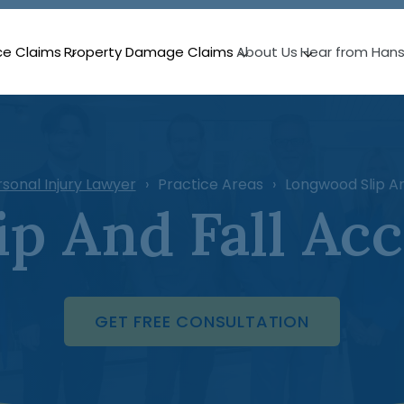
ce Claims
Property Damage Claims
About Us
Hear from Han
sonal Injury Lawyer
Practice Areas
Longwood Slip An
p And Fall Ac
GET FREE CONSULTATION