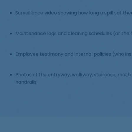
Surveillance video showing how long a spill sat th
Maintenance logs and cleaning schedules (or the 
Employee testimony and internal policies (who in
Photos of the entryway, walkway, staircase, mat/ca
handrails