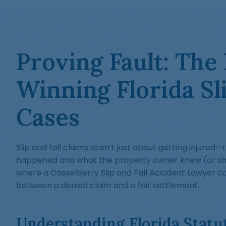
Proving Fault: The
Winning Florida Sli
Cases
Slip and fall claims aren’t just about getting injured
happened and what the property owner knew (or sho
where a Casselberry Slip and Fall Accident Lawyer c
between a denied claim and a fair settlement.
Understanding Florida Statu