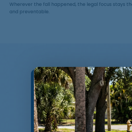
Wherever the fall happened, the legal focus stays t
and preventable.