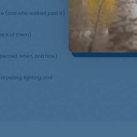
ere (and who walked past it)
lack of them)
spected, when, and how)
rpeting, lighting, and