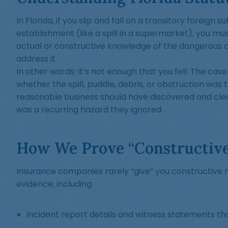
In Florida, if you slip and fall on a transitory foreign 
establishment (like a spill in a supermarket), you mu
actual or constructive knowledge of the dangerous co
address it.
In other words: it’s not enough that you fell. The ca
whether the spill, puddle, debris, or obstruction was
reasonable business should have discovered and cl
was a recurring hazard they ignored.
How We Prove “Constructiv
Insurance companies rarely “give” you constructive no
evidence, including:
Incident report details and witness statements tha