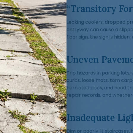
“Transitory For
Leaking coolers, dropped pro
entryway can cause a slippe
floor sign, the sign is hidde
Uneven Paveme
Trip hazards in parking lot
curbs, loose mats, torn car
herniated discs, and head tr
repair records, and whether
Inadequate Lig
Dim or poorly lit staircases,