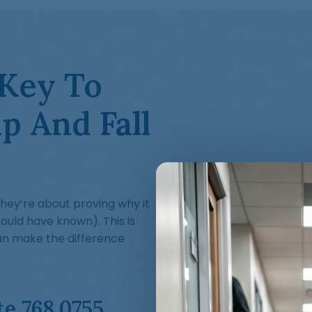
 Key To
p And Fall
—they’re about proving why it
uld have known). This is
an make the difference
te 768.0755