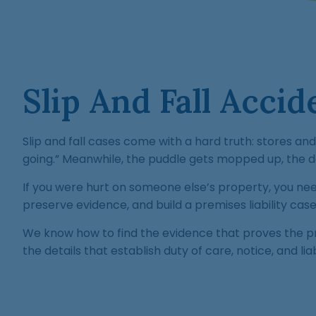
Slip And Fall Acci
Slip and fall cases come with a hard truth: stores a
going.” Meanwhile, the puddle gets mopped up, the de
If you were hurt on someone else’s property, you n
preserve evidence, and build a premises liability c
We know how to find the evidence that proves the pr
the details that establish duty of care, notice, and liabi