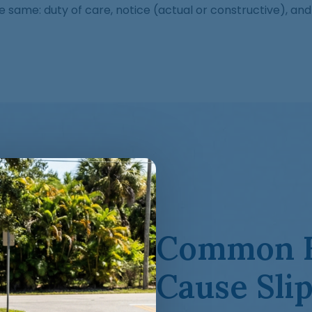
he same: duty of care, notice (actual or constructive), 
Common H
Cause Slip