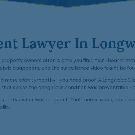
dent Lawyer In Longw
nd property owners often blame you first. You’ll hear it
bris disappears, and the surveillance video “can’t be fou
eed more than sympathy—you need proof. A Longwood Slip 
ase that shows the dangerous condition was preventable—
operty owner was negligent. That means video, maintena
lity.