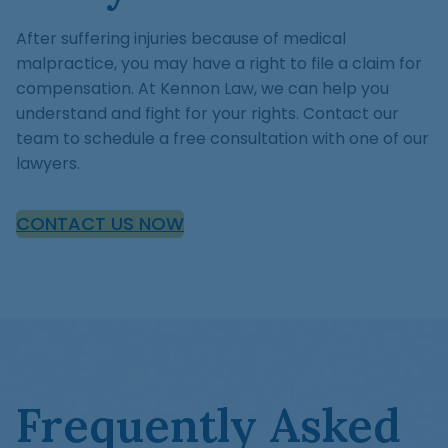
After suffering injuries because of medical
malpractice, you may have a right to file a claim for
compensation. At Kennon Law, we can help you
understand and fight for your rights. Contact our
team to schedule a free consultation with one of our
lawyers.
CONTACT US NOW
Frequently Asked