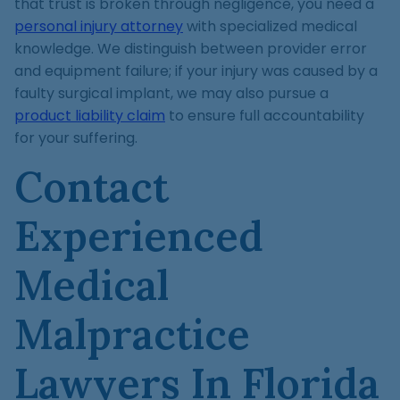
that trust is broken through negligence, you need a
personal injury attorney
with specialized medical
knowledge. We distinguish between provider error
and equipment failure; if your injury was caused by a
faulty surgical implant, we may also pursue a
product liability claim
to ensure full accountability
for your suffering.
Contact
Experienced
Medical
Malpractice
Lawyers In Florida