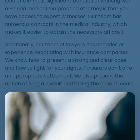
One of the most significant benefits of working with
a Florida medical malpractice attorney is that you
have access to expert witnesses. Our team has
numerous contacts in the medical industry, which
makes it easier to obtain the necessary affidavit.
Additionally, our team of lawyers has decades of
experience negotiating with insurance companies.
We know how to present a strong and clear case
and how to fight for your rights. If insurers don’t offer
an appropriate settlement, we also present the
option of filing a lawsuit and taking the case to court.