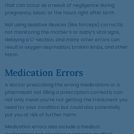
that can occur as a result of negligence during
pregnancy, labor, or the hours right after birth.
Not using assistive devices (like forceps) correctly,
not monitoring the mother’s or baby’s vital signs,
delaying a C-section, and many other errors can
result in oxygen deprivation, broken limbs, and other
harm.
Medication Errors
A doctor prescribing the wrong medications or a
pharmacist not filling a prescription correctly can
not only mean you’re not getting the treatment you
need for your condition but could also potentially
put you at risk of further harm.
Medication errors also include a medical