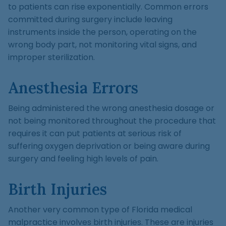
to patients can rise exponentially. Common errors
committed during surgery include leaving
instruments inside the person, operating on the
wrong body part, not monitoring vital signs, and
improper sterilization.
Anesthesia Errors
Being administered the wrong anesthesia dosage or
not being monitored throughout the procedure that
requires it can put patients at serious risk of
suffering oxygen deprivation or being aware during
surgery and feeling high levels of pain.
Birth Injuries
Another very common type of Florida medical
malpractice involves birth injuries. These are injuries