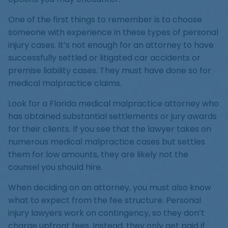
One of the first things to remember is to choose
someone with experience in these types of personal
injury cases. It’s not enough for an attorney to have
successfully settled or litigated car accidents or
premise liability cases. They must have done so for
medical malpractice claims.
Look for a Florida medical malpractice attorney who
has obtained substantial settlements or jury awards
for their clients. If you see that the lawyer takes on
numerous medical malpractice cases but settles
them for low amounts, they are likely not the
counsel you should hire.
When deciding on an attorney, you must also know
what to expect from the fee structure. Personal
injury lawyers work on contingency, so they don’t
charge upfront fees. Instead, they only get paid if