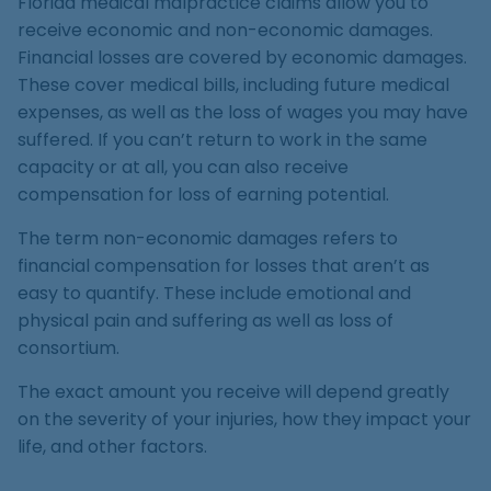
Florida medical malpractice claims allow you to
receive economic and non-economic damages.
Financial losses are covered by economic damages.
These cover medical bills, including future medical
expenses, as well as the loss of wages you may have
suffered. If you can’t return to work in the same
capacity or at all, you can also receive
compensation for loss of earning potential.
The term non-economic damages refers to
financial compensation for losses that aren’t as
easy to quantify. These include emotional and
physical pain and suffering as well as loss of
consortium.
The exact amount you receive will depend greatly
on the severity of your injuries, how they impact your
life, and other factors.