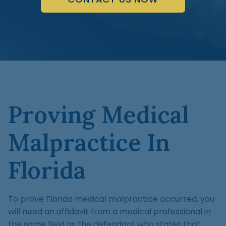
Proving Medical
Malpractice In
Florida
To prove Florida medical malpractice occurred, you
will need an affidavit from a medical professional in
the same field as the defendant who states that