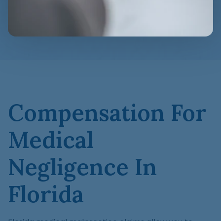
Compensation For
Medical
Negligence In
Florida