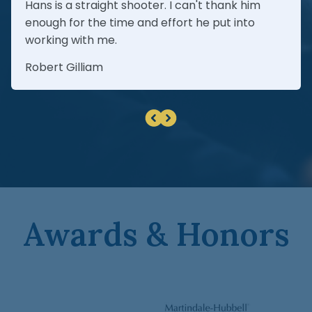
Hans is a straight shooter. I can't thank him
enough for the time and effort he put into
working with me.
Robert Gilliam
Awards & Honors