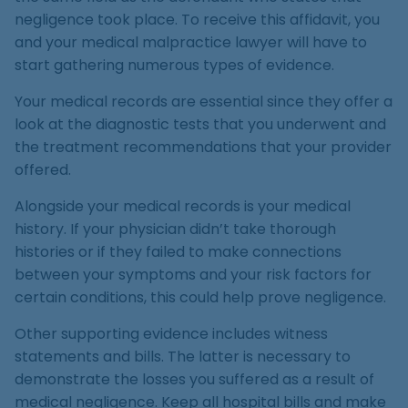
negligence took place. To receive this affidavit, you
and your medical malpractice lawyer will have to
start gathering numerous types of evidence.
Your medical records are essential since they offer a
look at the diagnostic tests that you underwent and
the treatment recommendations that your provider
offered.
Alongside your medical records is your medical
history. If your physician didn’t take thorough
histories or if they failed to make connections
between your symptoms and your risk factors for
certain conditions, this could help prove negligence.
Other supporting evidence includes witness
statements and bills. The latter is necessary to
demonstrate the losses you suffered as a result of
medical negligence. Keep all hospital bills and make