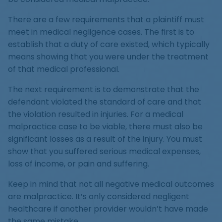
There are a few requirements that a plaintiff must
meet in medical negligence cases. The first is to
establish that a duty of care existed, which typically
means showing that you were under the treatment
of that medical professional.
The next requirement is to demonstrate that the
defendant violated the standard of care and that
the violation resulted in injuries. For a medical
malpractice case to be viable, there must also be
significant losses as a result of the injury. You must
show that you suffered serious medical expenses,
loss of income, or pain and suffering.
Keep in mind that not all negative medical outcomes
are malpractice. It’s only considered negligent
healthcare if another provider wouldn’t have made
the same mistake.