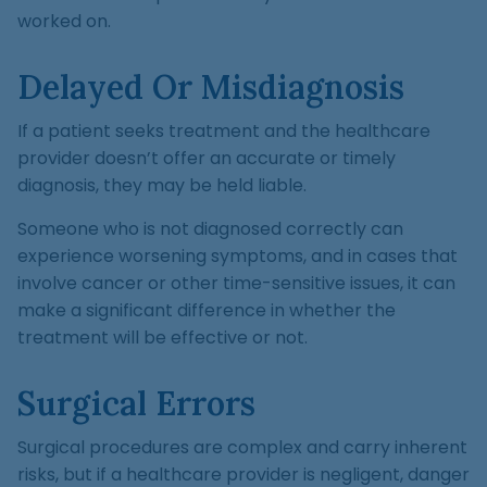
worked on.
Delayed Or Misdiagnosis
If a patient seeks treatment and the healthcare
provider doesn’t offer an accurate or timely
diagnosis, they may be held liable.
Someone who is not diagnosed correctly can
experience worsening symptoms, and in cases that
involve cancer or other time-sensitive issues, it can
make a significant difference in whether the
treatment will be effective or not.
Surgical Errors
Surgical procedures are complex and carry inherent
risks, but if a healthcare provider is negligent, danger