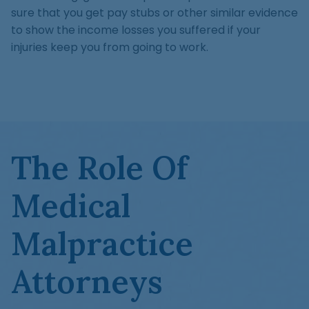
sure that you get pay stubs or other similar evidence
to show the income losses you suffered if your
injuries keep you from going to work.
The Role Of
Medical
Malpractice
Attorneys