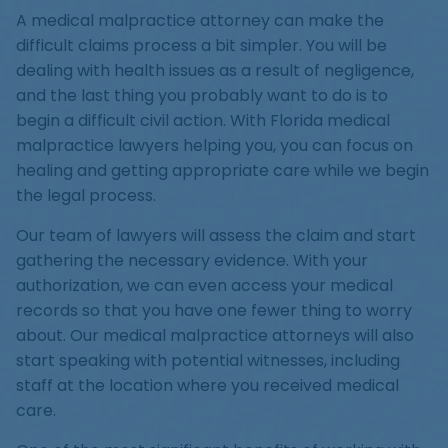
A medical malpractice attorney can make the
difficult claims process a bit simpler. You will be
dealing with health issues as a result of negligence,
and the last thing you probably want to do is to
begin a difficult civil action. With Florida medical
malpractice lawyers helping you, you can focus on
healing and getting appropriate care while we begin
the legal process.
Our team of lawyers will assess the claim and start
gathering the necessary evidence. With your
authorization, we can even access your medical
records so that you have one fewer thing to worry
about. Our medical malpractice attorneys will also
start speaking with potential witnesses, including
staff at the location where you received medical
care.