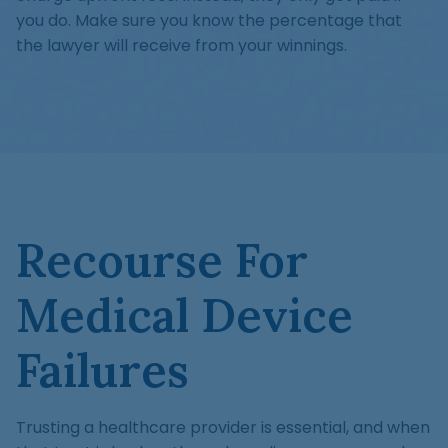
you do. Make sure you know the percentage that
the lawyer will receive from your winnings.
Recourse For
Medical Device
Failures
Trusting a healthcare provider is essential, and when