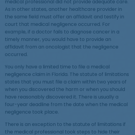
medical professional did not provide adequate care.
As in other states, another healthcare provider in
the same field must offer an affidavit and testify in
court that medical negligence occurred. For
example, if a doctor fails to diagnose cancer in a
timely manner, you would have to provide an
affidavit from an oncologist that the negligence
occurred.
You only have a limited time to file a medical
negligence claim in Florida. The statute of limitations
states that you must file a claim within two years of
when you discovered the harm or when you should
have reasonably discovered it. There is usually a
four-year deadline from the date when the medical
negligence took place.
There is an exception to the statute of limitations if
the medical professional took steps to hide their