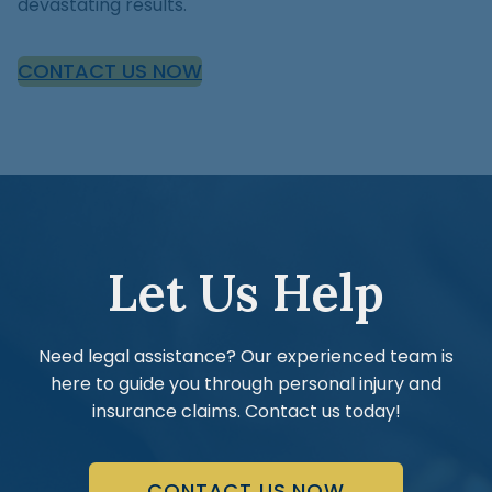
devastating results.
CONTACT US NOW
Let Us Help
Need legal assistance? Our experienced team is
here to guide you through personal injury and
insurance claims. Contact us today!
CONTACT US NOW