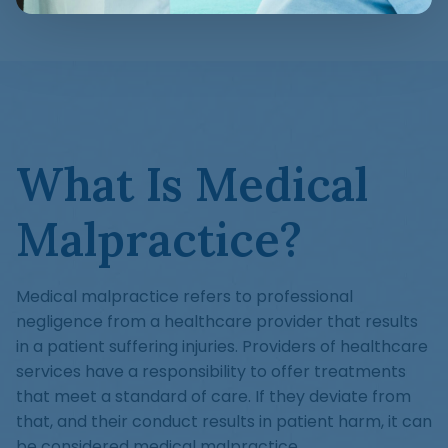
What Is Medical
Malpractice?
Medical malpractice refers to professional
negligence from a healthcare provider that results
in a patient suffering injuries. Providers of healthcare
services have a responsibility to offer treatments
that meet a standard of care. If they deviate from
that, and their conduct results in patient harm, it can
be considered medical malpractice.