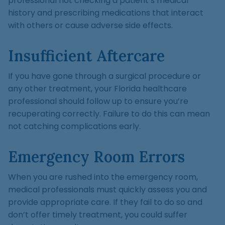
professional not checking a patient’s medical
history and prescribing medications that interact
with others or cause adverse side effects.
Insufficient Aftercare
If you have gone through a surgical procedure or
any other treatment, your Florida healthcare
professional should follow up to ensure you’re
recuperating correctly. Failure to do this can mean
not catching complications early.
Emergency Room Errors
When you are rushed into the emergency room,
medical professionals must quickly assess you and
provide appropriate care. If they fail to do so and
don’t offer timely treatment, you could suffer