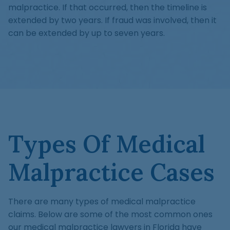
malpractice. If that occurred, then the timeline is
extended by two years. If fraud was involved, then it
can be extended by up to seven years.
Types Of Medical
Malpractice Cases
There are many types of medical malpractice
claims. Below are some of the most common ones
our medical malpractice lawyers in Florida have