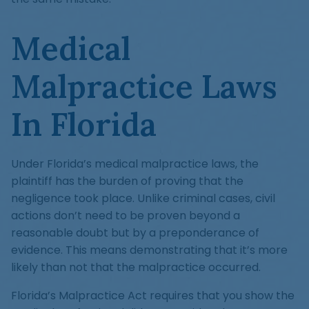
Medical
Malpractice Laws
In Florida
Under Florida’s medical malpractice laws, the
plaintiff has the burden of proving that the
negligence took place. Unlike criminal cases, civil
actions don’t need to be proven beyond a
reasonable doubt but by a preponderance of
evidence. This means demonstrating that it’s more
likely than not that the malpractice occurred.
Florida’s Malpractice Act requires that you show the