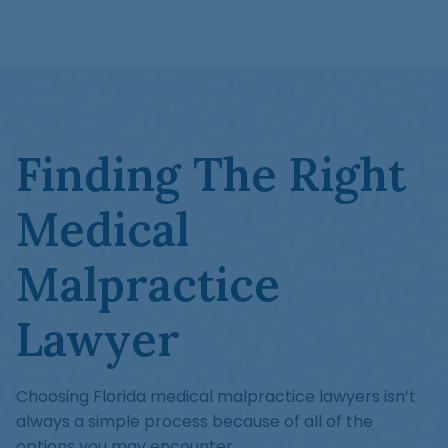
Finding The Right
Medical
Malpractice
Lawyer
Choosing Florida medical malpractice lawyers isn’t
always a simple process because of all of the
options you may encounter.