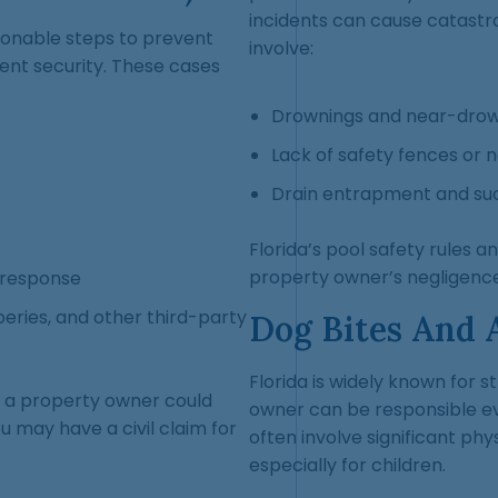
incidents can cause catastro
sonable steps to prevent
involve:
gent security. These cases
Drownings and near-drow
Lack of safety fences or 
Drain entrapment and suct
Florida’s pool safety rules a
property owner’s negligence
 response
beries, and other third-party
Dog Bites And 
Florida is widely known for st
if a property owner could
owner can be responsible ev
u may have a civil claim for
often involve significant phys
especially for children.