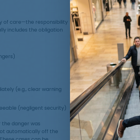
ty of care—the responsibility
ly includes the obligation
angers)
ately (e.g., clear warning
eeable (negligent security)
r the danger was
t automatically off the
 These cases can be