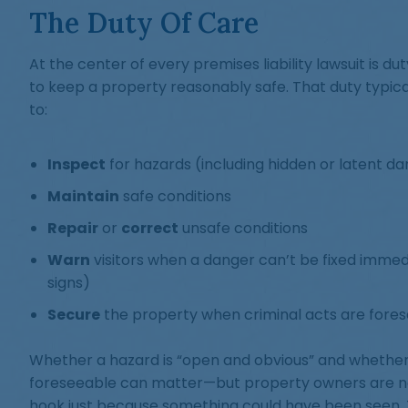
The Duty Of Care
At the center of every premises liability lawsuit is du
to keep a property reasonably safe. That duty typical
to:
Inspect
for hazards (including hidden or latent d
Maintain
safe conditions
Repair
or
correct
unsafe conditions
Warn
visitors when a danger can’t be fixed immedi
signs)
Secure
the property when criminal acts are fores
Whether a hazard is “open and obvious” and whethe
foreseeable can matter—but property owners are no
hook just because something could have been seen.