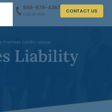
888-878-4267
CONTACT US
Call us now
s
 Premises Liability Lawyer
 Liability