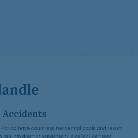
Handle
 Accidents
lorida have countless residential pools and resort
s are missing—or equipment is defective—pool