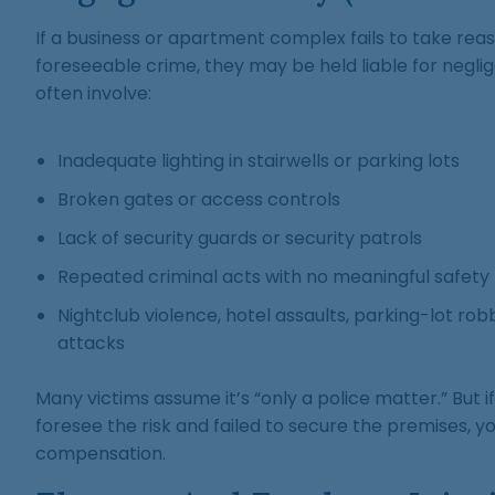
If a business or apartment complex fails to take rea
foreseeable crime, they may be held liable for negli
often involve:
Inadequate lighting in stairwells or parking lots
Broken gates or access controls
Lack of security guards or security patrols
Repeated criminal acts with no meaningful safety
Nightclub violence, hotel assaults, parking-lot rob
attacks
Many victims assume it’s “only a police matter.” But 
foresee the risk and failed to secure the premises, yo
compensation.