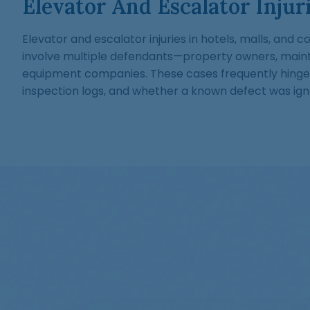
Elevator And Escalator Injur
Elevator and escalator injuries in hotels, malls, and
involve multiple defendants—property owners, main
equipment companies. These cases frequently hinge
inspection logs, and whether a known defect was ign