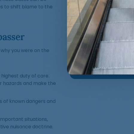
 to shift blame to the
passer
n why you were on the
highest duty of care.
er hazards and make the
s of known dangers and
important situations,
tive nuisance doctrine.