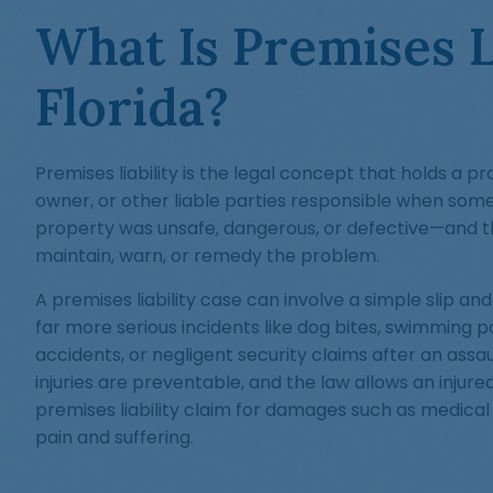
What Is Premises Li
Florida?
Premises liability is the legal concept that holds a p
owner, or other liable parties responsible when some
property was unsafe, dangerous, or defective—and th
maintain, warn, or remedy the problem.
A premises liability case can involve a simple slip and f
far more serious incidents like dog bites, swimming p
accidents, or negligent security claims after an assa
injuries are preventable, and the law allows an injured
premises liability claim for damages such as medical
pain and suffering.