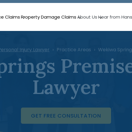
ce Claims
Property Damage Claims
About Us
Hear from Han
ersonal Injury Lawyer
Practice Areas
Wekiwa Springs
rings Premises
Lawyer
GET FREE CONSULTATION