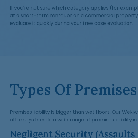
If you’re not sure which category applies (for examp
at a short-term rental, or on a commercial property
evaluate it quickly during your free case evaluation.
Types Of Premises 
Premises liability is bigger than wet floors. Our Wekiw
attorneys handle a wide range of premises liability iss
Negligent Security (Assaults