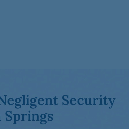
Negligent Security
 Springs