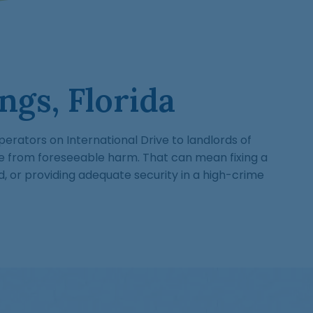
ngs, Florida
perators on International Drive to landlords of
e from foreseeable harm. That can mean fixing a
d, or providing adequate security in a high-crime