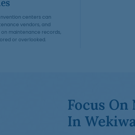
ies
 convention centers can
tenance vendors, and
 on maintenance records,
ored or overlooked.
Focus On 
In Wekiwa