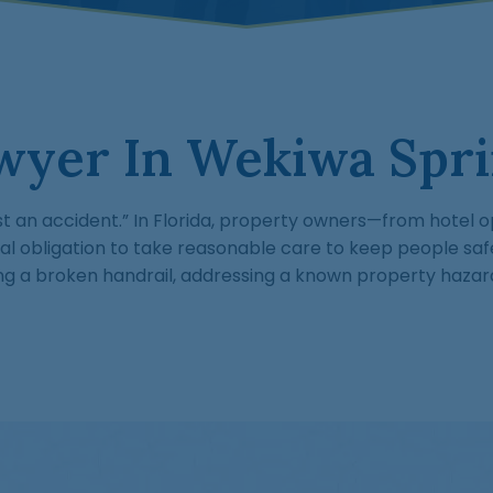
wyer In Wekiwa Spri
st an accident.” In Florida, property owners—from hotel o
obligation to take reasonable care to keep people saf
ring a broken handrail, addressing a known property hazar