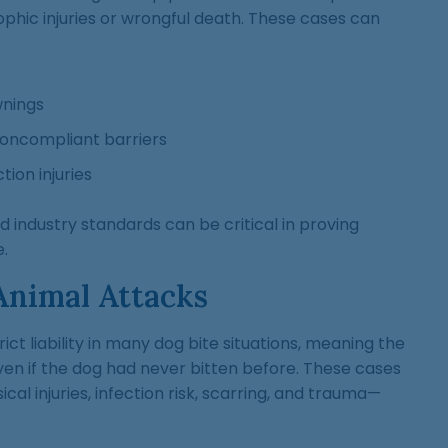
phic injuries or wrongful death. These cases can
nings
noncompliant barriers
ion injuries
nd industry standards can be critical in proving
.
Animal Attacks
rict liability in many dog bite situations, meaning the
en if the dog had never bitten before. These cases
ical injuries, infection risk, scarring, and trauma—