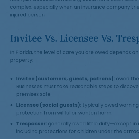
complex, especially when an insurance company tries
injured person.
Invitee Vs. Licensee Vs. Tres
In Florida, the level of care you are owed depends o
property:
Invitee (customers, guests, patrons):
owed the 
Businesses must take reasonable steps to discov
premises safe.
Licensee (social guests):
typically owed warning
protection from willful or wanton harm.
Trespasser:
generally owed little duty—except in 
including protections for children under the attrac