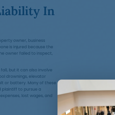
ability In
roperty owner, business
one is injured because the
e owner failed to inspect,
all, but it can also involve
ool drownings, elevator
ult or battery. Many of these
 plaintiff to pursue a
 expenses, lost wages, and