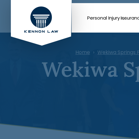
Personal Injury
Insuran
Home
Wekiwa Springs P
Wekiwa Sp