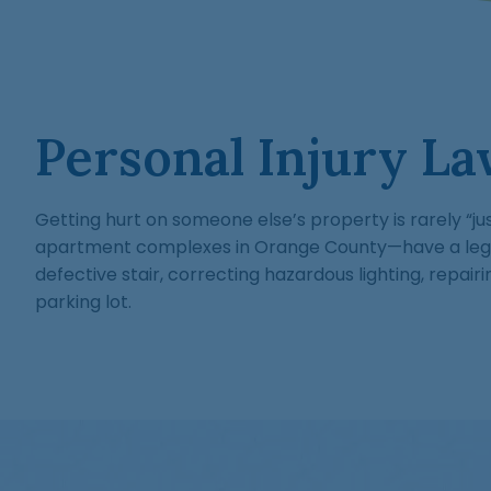
Personal Injury La
Getting hurt on someone else’s property is rarely “ju
apartment complexes in Orange County—have a legal 
defective stair, correcting hazardous lighting, repai
parking lot.