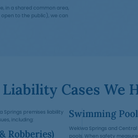
le, in a shared common area,
 open to the public), we can
Liability Cases We 
Swimming Pool
a Springs premises liability
ues, including:
Wekiwa Springs and Central F
 & Robberies)
pools. When safety measure