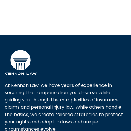
Pagination
At Kennon Law, we have years of experience in
securing the compensation you deserve while
guiding you through the complexities of insurance
claims and personal injury law. While others handle
the basics, we create tailored strategies to protect
your rights and adapt as laws and unique
circumstances evolve.