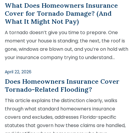
Medical Malpractice
Product Liability
Accident
What Does Homeowners Insurance
Construction
Premises Liability
Cover for Tornado Damage? (And
Sinkhole Insurance
Medical Malpractice
Product Liability
Accident
Claim
What It Might Not Pay)
Construction
Medical Malpractice
Product Liability
Accident
A tornado doesn’t give you time to prepare. One
Agent Liability
moment your house is standing; the next, the roof is
Medical Malpractice
Product Liability
First-Party
gone, windows are blown out, and you’re on hold with
Medical Malpractice
your insurance company trying to understand…
Premises Liability
April 22, 2026
Does Homeowners Insurance Cover
Tornado-Related Flooding?
This article explains the distinction clearly, walks
through what standard homeowners insurance
covers and excludes, addresses Florida-specific
statutes that govern how these claims are handled,