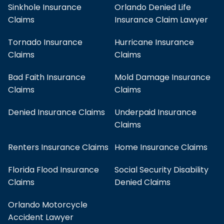
Sinkhole Insurance
Orlando Denied Life
Claims
Insurance Claim Lawyer
Tornado Insurance
Hurricane Insurance
Claims
Claims
Bad Faith Insurance
Mold Damage Insurance
Claims
Claims
Denied Insurance Claims
Underpaid Insurance
Claims
Renters Insurance Claims
Home Insurance Claims
Florida Flood Insurance
Social Security Disability
Claims
Denied Claims
Orlando Motorcycle
Accident Lawyer