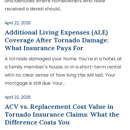
and identifies where homeowners who have
received a denial should…
April 22, 2026
Additional Living Expenses (ALE)
Coverage After Tornado Damage:
What Insurance Pays For
A tornado damaged your home. You’re in a hotel, at
a family member’s house, or in a short-term rental
with no clear sense of how long this will last. Your
mortgage is still due. Your…
April 22, 2026
ACV vs. Replacement Cost Value in
Tornado Insurance Claims: What the
Difference Costs You