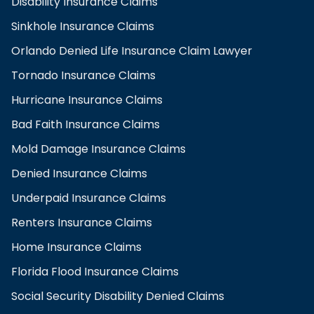
Disability Insurance Claims
Sinkhole Insurance Claims
Orlando Denied Life Insurance Claim Lawyer
Tornado Insurance Claims
Hurricane Insurance Claims
Bad Faith Insurance Claims
Mold Damage Insurance Claims
Denied Insurance Claims
Underpaid Insurance Claims
Renters Insurance Claims
Home Insurance Claims
Florida Flood Insurance Claims
Social Security Disability Denied Claims