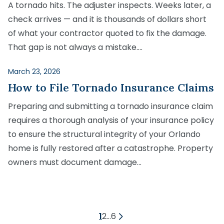
A tornado hits. The adjuster inspects. Weeks later, a
check arrives — and it is thousands of dollars short
of what your contractor quoted to fix the damage.
That gap is not always a mistake….
March 23, 2026
How to File Tornado Insurance Claims
Preparing and submitting a tornado insurance claim
requires a thorough analysis of your insurance policy
to ensure the structural integrity of your Orlando
home is fully restored after a catastrophe. Property
owners must document damage…
Posts
1
2
…
6