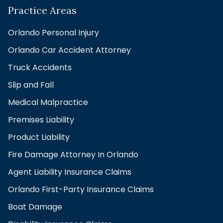
Practice Areas
Orlando Personal Injury
Orlando Car Accident Attorney
Truck Accidents
Slip and Fall
Medical Malpractice
Premises Liability
Product Liability
Fire Damage Attorney In Orlando
Agent Liability Insurance Claims
Orlando First-Party Insurance Claims
Boat Damage