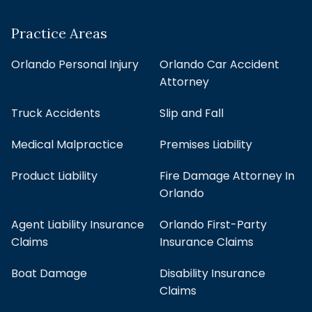
Practice Areas
Orlando Personal Injury
Orlando Car Accident
Attorney
Truck Accidents
Slip and Fall
Medical Malpractice
Premises Liability
Product Liability
Fire Damage Attorney In
Orlando
Agent Liability Insurance
Orlando First-Party
Claims
Insurance Claims
Boat Damage
Disability Insurance
Claims