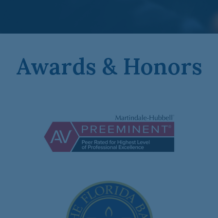
Awards & Honors