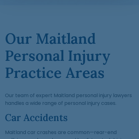
Our Maitland
Personal Injury
Practice Areas
Our team of expert Maitland personal injury lawyers
handles a wide range of personal injury cases.
Car Accidents
Maitland car crashes are common—rear-end