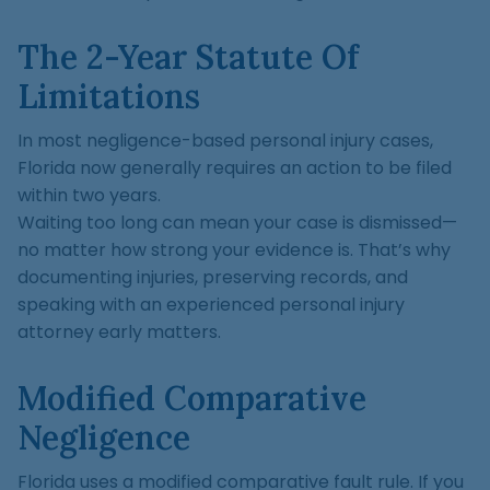
The 2-Year Statute Of
Limitations
In most negligence-based personal injury cases,
Florida now generally requires an action to be filed
within two years.
Waiting too long can mean your case is dismissed—
no matter how strong your evidence is. That’s why
documenting injuries, preserving records, and
speaking with an experienced personal injury
attorney early matters.
Modified Comparative
Negligence
Florida uses a modified comparative fault rule. If you