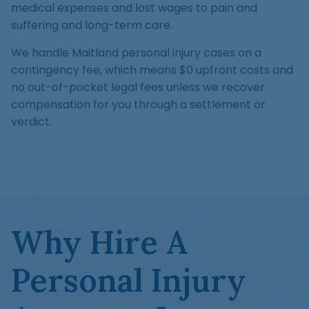
medical expenses and lost wages to pain and
suffering and long-term care.
We handle Maitland personal injury cases on a
contingency fee, which means $0 upfront costs and
no out-of-pocket legal fees unless we recover
compensation for you through a settlement or
verdict.
Why Hire A
Personal Injury