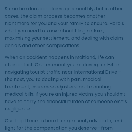
Medical Malpractice
Product Liability
Accident
Construction
Premises Liability
Some fire damage claims go smoothly, but in other
Sinkhole Insurance
Medical Malpractice
Product Liability
Accident
cases, the claim process becomes another
Claim
Construction
nightmare for you and your family to endure. Here’s
Medical Malpractice
Product Liability
Accident
what you need to know about filing a claim,
Agent Liability
maximizing your settlement, and dealing with claim
Medical Malpractice
Product Liability
denials and other complications.
First-Party
Medical Malpractice
When an accident happens in Maitland, life can
Premises Liability
change fast. One moment you’re driving on I-4 or
navigating tourist traffic near International Drive—
the next, you’re dealing with pain, medical
treatment, insurance adjusters, and mounting
medical bills. If you’re an injured victim, you shouldn’t
have to carry the financial burden of someone else’s
negligence.
Our legal team is here to represent, advocate, and
fight for the compensation you deserve—from