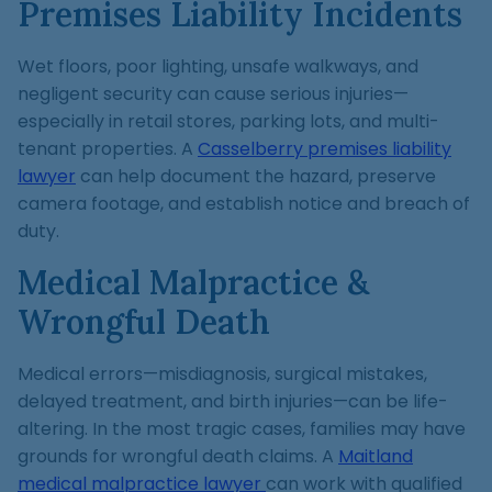
Premises Liability Incidents
Wet floors, poor lighting, unsafe walkways, and
negligent security can cause serious injuries—
especially in retail stores, parking lots, and multi-
tenant properties. A
Casselberry premises liability
lawyer
can help document the hazard, preserve
camera footage, and establish notice and breach of
duty.
Medical Malpractice &
Wrongful Death
Medical errors—misdiagnosis, surgical mistakes,
delayed treatment, and birth injuries—can be life-
altering. In the most tragic cases, families may have
grounds for wrongful death claims. A
Maitland
medical malpractice lawyer
can work with qualified