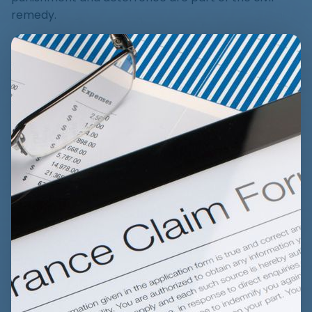
remedy.