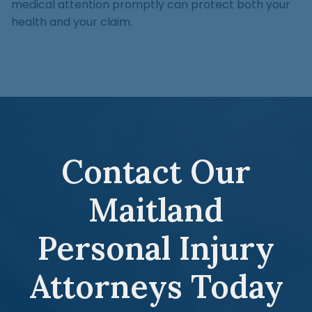
medical attention promptly can protect both your
health and your claim.
Contact Our
Maitland
Personal Injury
Attorneys Today