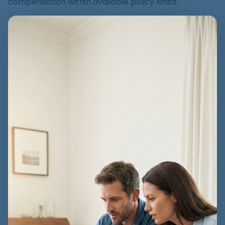
compensation within available policy limits.