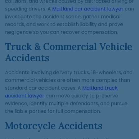
collisions, and wrecks caused by distracted driving or
speeding drivers. A
Maitland car accident lawyer
can
investigate the accident scene, gather medical
records, and work to establish liability and prove
negligence so you can recover compensation.
Truck & Commercial Vehicle
Accidents
Accidents involving delivery trucks, 18-wheelers, and
commercial vehicles are often more complex than
standard car accident cases. A
Maitland truck
accident lawyer
can move quickly to preserve
evidence, identify multiple defendants, and pursue
the liable parties for full compensation.
Motorcycle Accidents