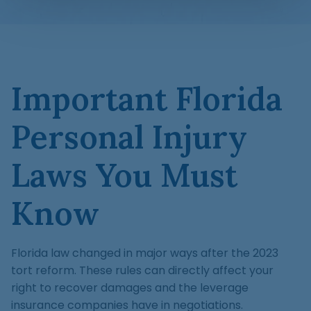
Important Florida
Personal Injury
Laws You Must
Know
Florida law changed in major ways after the 2023
tort reform. These rules can directly affect your
right to recover damages and the leverage
insurance companies have in negotiations.