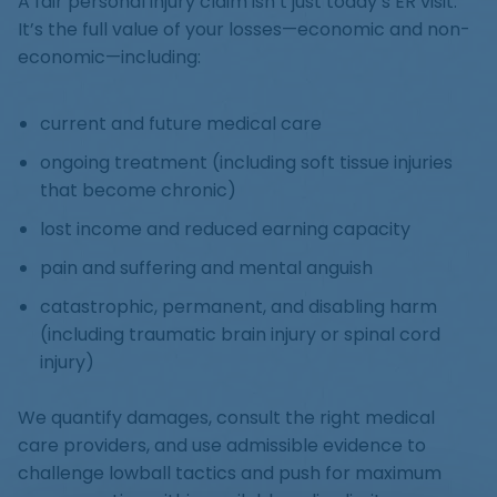
A fair personal injury claim isn’t just today’s ER visit.
It’s the full value of your losses—economic and non-
economic—including:
current and future medical care
ongoing treatment (including soft tissue injuries
that become chronic)
lost income and reduced earning capacity
pain and suffering and mental anguish
catastrophic, permanent, and disabling harm
(including traumatic brain injury or spinal cord
injury)
We quantify damages, consult the right medical
care providers, and use admissible evidence to
challenge lowball tactics and push for maximum