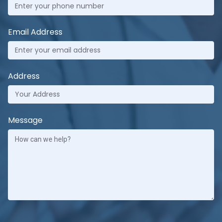
Email Address
Address
Message