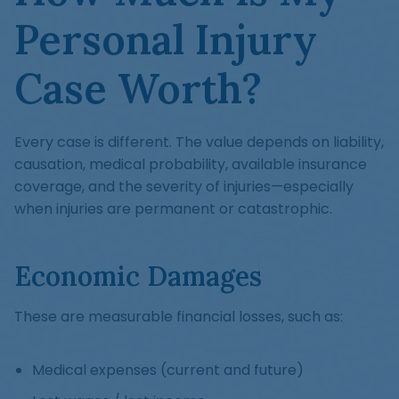
Personal Injury
Case Worth?
Every case is different. The value depends on liability,
causation, medical probability, available insurance
coverage, and the severity of injuries—especially
when injuries are permanent or catastrophic.
Economic Damages
These are measurable financial losses, such as:
Medical expenses (current and future)