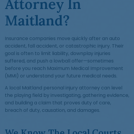
Attorney In
Maitland?
Insurance companies move quickly after an auto
accident, fall accident, or catastrophic injury. Their
goal is often to limit liability, downplay injuries
suffered, and push a lowball offer—sometimes
before you reach Maximum Medical Improvement
(MMI) or understand your future medical needs.
A local Maitland personal injury attorney can level
the playing field by investigating, gathering evidence,
and building a claim that proves duty of care,
breach of duty, causation, and damages.
We Know The Local Courts