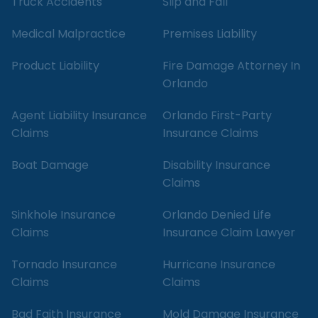
Truck Accidents
Slip and Fall
Medical Malpractice
Premises Liability
Product Liability
Fire Damage Attorney In
Orlando
Agent Liability Insurance
Orlando First-Party
Claims
Insurance Claims
Boat Damage
Disability Insurance
Claims
Sinkhole Insurance
Orlando Denied Life
Claims
Insurance Claim Lawyer
Tornado Insurance
Hurricane Insurance
Claims
Claims
Bad Faith Insurance
Mold Damage Insurance