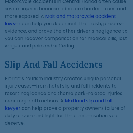
Motorcycle accidents in Central Florida often cause
severe injuries because riders are harder to see and
more exposed. A
Maitland motorcycle accident
lawyer
can help you document the crash, preserve
evidence, and prove the other driver’s negligence so
you can recover compensation for medical bills, lost
wages, and pain and suffering.
Slip And Fall Accidents
Florida’s tourism industry creates unique personal
injury cases—from hotel slip and fall incidents to
resort negligence and theme park-related injuries
near major attractions. A
Maitland slip and fall
lawyer
can help prove a property owner’s failure of
duty of care and fight for the compensation you
deserve.