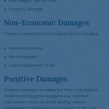
Lost wages / lost income
Property damage
Non-Economic Damages
These compensate for intangible harm, including:
Pain and suffering
Mental anguish
Loss of enjoyment of life
Punitive Damages
Punitive damages are
rare
, but they may apply in
cases involving gross negligence or reckless
misconduct—such as drunk driving—where
punishment and deterrence are part of the civil