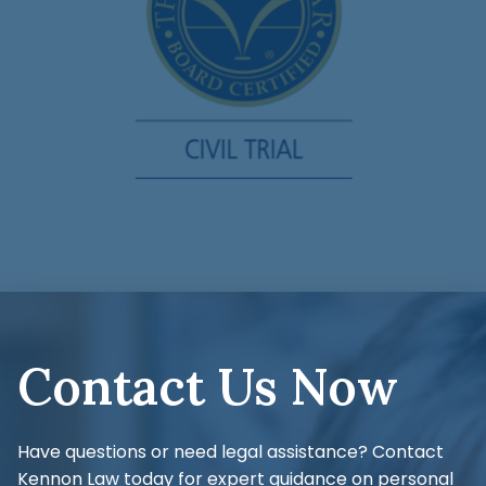
Contact Us Now
Have questions or need legal assistance? Contact
Kennon Law today for expert guidance on personal