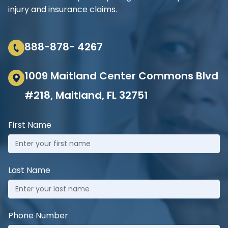
injury and insurance claims.
888-878- 4267
1009 Maitland Center Commons Blvd
#218, Maitland, FL 32751
First Name
Last Name
Phone Number