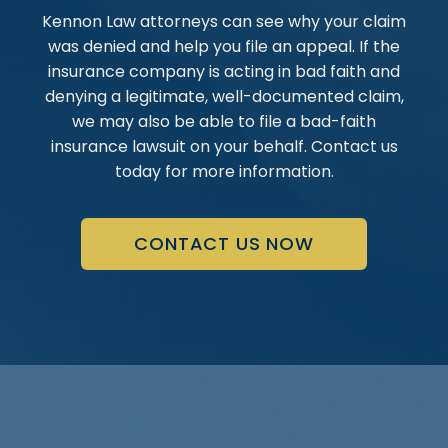
Kennon Law attorneys can see why your claim
was denied and help you file an appeal. If the
insurance company is acting in bad faith and
denying a legitimate, well-documented claim,
we may also be able to file a bad-faith
insurance lawsuit on your behalf. Contact us
today for more information.
CONTACT US NOW