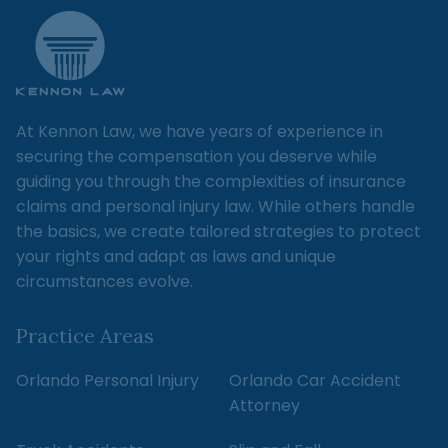
At Kennon Law, we have years of experience in
securing the compensation you deserve while
guiding you through the complexities of insurance
claims and personal injury law. While others handle
the basics, we create tailored strategies to protect
your rights and adapt as laws and unique
circumstances evolve.
Practice Areas
Orlando Personal Injury
Orlando Car Accident
Attorney