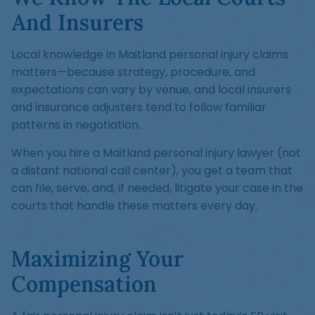
And Insurers
Local knowledge in Maitland personal injury claims
matters—because strategy, procedure, and
expectations can vary by venue, and local insurers
and insurance adjusters tend to follow familiar
patterns in negotiation.
When you hire a Maitland personal injury lawyer (not
a distant national call center), you get a team that
can file, serve, and, if needed, litigate your case in the
courts that handle these matters every day.
Maximizing Your
Compensation