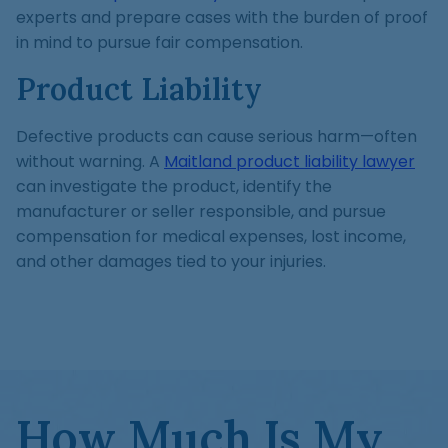
experts and prepare cases with the burden of proof
in mind to pursue fair compensation.
Product Liability
Defective products can cause serious harm—often
without warning. A
Maitland product liability lawyer
can investigate the product, identify the
manufacturer or seller responsible, and pursue
compensation for medical expenses, lost income,
and other damages tied to your injuries.
How Much Is My