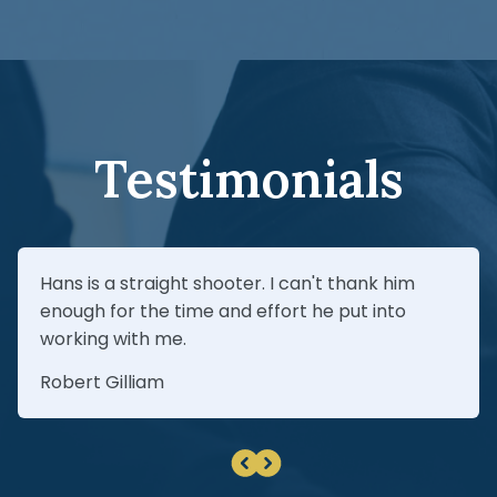
claim, you should communicate proactively
If your claim is denied, a Fire Damage
with your insurer, thoroughly document
Attorney In Maitland may be able to help
losses, and get independent repair
you file an appeal.
estimates before agreeing to a proposed
insurance settlement.
Testimonials
Hans is a straight shooter. I can't thank him
enough for the time and effort he put into
working with me.
Robert Gilliam