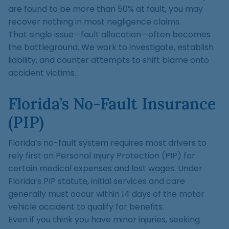
are found to be more than 50% at fault, you may
recover nothing in most negligence claims.
That single issue—fault allocation—often becomes
the battleground. We work to investigate, establish
liability, and counter attempts to shift blame onto
accident victims.
Florida’s No-Fault Insurance
(PIP)
Florida’s no-fault system requires most drivers to
rely first on Personal Injury Protection (PIP) for
certain medical expenses and lost wages. Under
Florida’s PIP statute, initial services and care
generally must occur within 14 days of the motor
vehicle accident to qualify for benefits.
Even if you think you have minor injuries, seeking