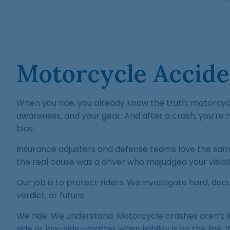
Motorcycle Acciden
When you ride, you already know the truth: motorcycl
awareness, and your gear. And after a crash, you’re n
bias.
Insurance adjusters and defense teams love the sam
the real cause was a driver who misjudged your visibili
Our job is to protect riders. We investigate hard, d
verdict, or future.
We ride. We understand. Motorcycle crashes aren’t l
side or low-side—matter when liability is on the line.