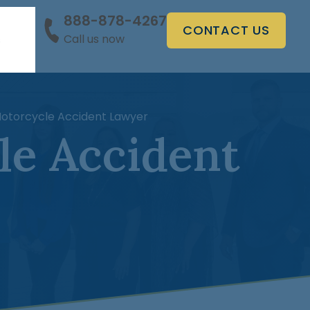
888-878-4267
CONTACT US
Call us now
s
Motorcycle Accident Lawyer
le Accident