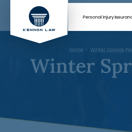
Personal Injury
Insuran
Home
Winter Springs Pe
Winter Spr