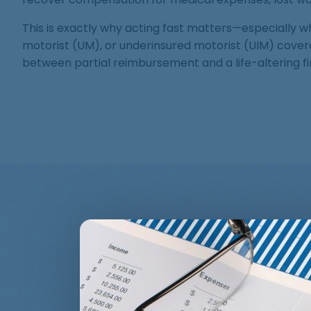
This is exactly why acting fast matters—especially wh
motorist (UM), or underinsured motorist (UIM) cove
between partial reimbursement and a life-altering fin