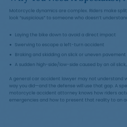
Motorcycle dynamics are complex. Riders make spli
look “suspicious” to someone who doesn’t understand
Laying the bike down to avoid a direct impact
Swerving to escape a left-turn accident
Braking and skidding on slick or uneven pavement
A sudden high-side/low-side caused by an oil slick,
A general car accident lawyer may not understand
way you did—and the defense will use that gap. A spe
motorcycle accident attorney knows how riders actu
emergencies and how to present that reality to an adj