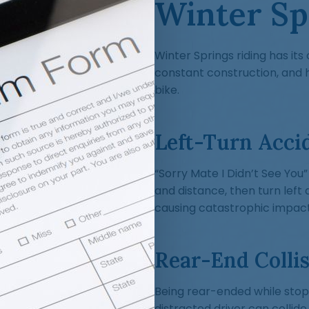
Winter Sp
Winter Springs riding has its 
constant construction, and 
bike.
Left-Turn Acci
“Sorry Mate I Didn’t See You”
and distance, then turn left 
causing catastrophic impact
Rear-End Collis
Being rear-ended while stopp
distracted driver can collide