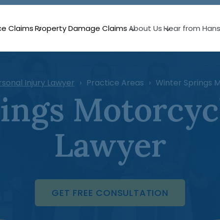
ce Claims
Property Damage Claims
About Us
Hear from Han
rsonal Injury Lawyer
Practice Areas
Winter Springs 
ings Motorcyc
Lawyer
GET FREE CONSULTATION