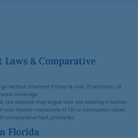
et Laws & Comparative
 go without a helmet if they’re over 21 and carry at
urance coverage.
suit, the defense may argue that not wearing a helmet
f your injuries—especially in TBI or concussion cases
 comparative fault principles.
In Florida