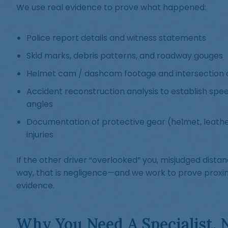
We use real evidence to prove what happened:
Police report details and witness statements
Skid marks, debris patterns, and roadway gouges
Helmet cam / dashcam footage and intersection 
Accident reconstruction analysis to establish spe
angles
Documentation of protective gear (helmet, leathe
injuries
If the other driver “overlooked” you, misjudged distanc
way, that is negligence—and we work to prove proxi
evidence.
Why You Need A Specialist, 