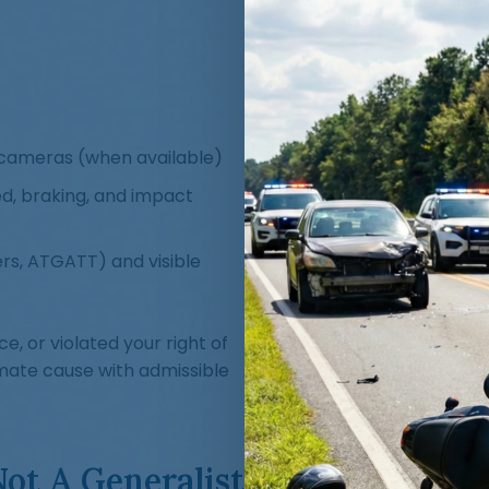
cameras (when available)
ed, braking, and impact
rs, ATGATT) and visible
e, or violated your right of
mate cause with admissible
Not A Generalist