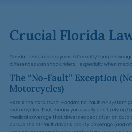
Crucial Florida La
Florida treats motorcycles differently than passenge
differences can shock riders—especially when medical 
The “No-Fault” Exception (N
Motorcycles)
Here’s the hard truth: Florida’s no-fault PIP system 
motorcycles. That means you usually can’t rely on the 
medical coverage that drivers expect after an auto 
pursue the at-fault driver’s liability coverage (and ot
recover compensation for medical expenses, lost wag