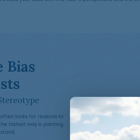
 Bias
sts
Stereotype
often looks for reasons to
e fastest way is painting
 stand.