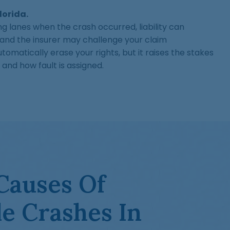
Florida.
ting lanes when the crash occurred, liability can
d the insurer may challenge your claim
tomatically erase your rights, but it raises the stakes
 and how fault is assigned.
auses Of
e Crashes In