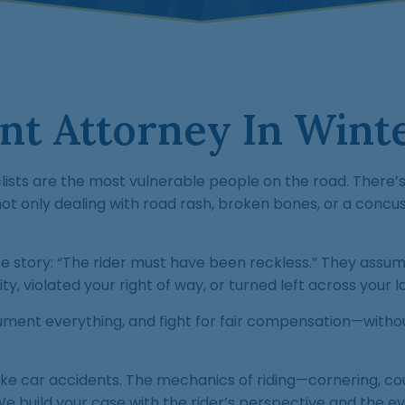
t Attorney In Winte
ists are the most vulnerable people on the road. There’s 
ot only dealing with road rash, broken bones, or a concus
e story: “The rider must have been reckless.” They assu
ty, violated your right of way, or turned left across your l
ocument everything, and fight for fair compensation—witho
ike car accidents. The mechanics of riding—cornering, co
 We build your case with the rider’s perspective and the ev