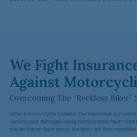
We Fight Insurance
Against Motorcycli
Overcoming The “Reckless Biker” 
After a motorcycle collision, the insurance company 
reduce your damages using comparative fault—and th
you as the at-fault party. We don’t let that narrative