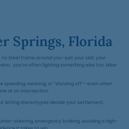
r Springs, Florida
no steel frame around you—just your skill, your
sion… you’re often fighting something else too: biker
me speeding, weaving, or “showing off”—even when
ane at an intersection.
ut letting stereotypes decide your settlement,
unter-steering, emergency braking, avoiding a high-
idence it takes to win.