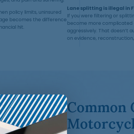
Lane splitting is illegal in 
en policy limits, uninsured
If you were filtering or split
rage becomes the difference
become more complicated an
ancial hit.
aggressively. That doesn’t au
on evidence, reconstruction,
Common C
Motorcycl