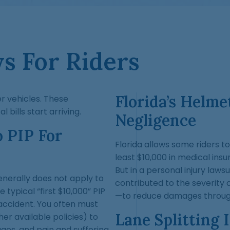
ws For Riders
Florida’s Helm
r vehicles. These
bills start arriving.
Negligence
o PIP For
Florida allows some riders to
least $10,000 in medical ins
But in a personal injury law
generally does not apply to
contributed to the severity o
typical “first $10,000” PIP
—to reduce damages through
accident. You often must
Lane Splitting 
her available policies) to
es, and pain and suffering.