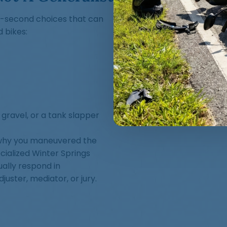
t-second choices that can
 bikes:
 gravel, or a tank slapper
 why you maneuvered the
cialized Winter Springs
ally respond in
uster, mediator, or jury.