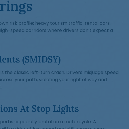
rings
own risk profile: heavy tourism traffic, rental cars,
high-speed corridors where drivers don’t expect a
dents (SMIDSY)
 is the classic left-turn crash. Drivers misjudge speed
across your path, violating your right of way and
.
ions At Stop Lights
ed is especially brutal on a motorcycle. A
 with a rider at low speed and still cause severe