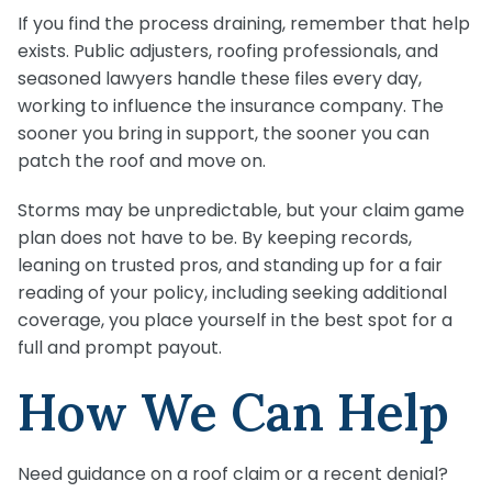
If you find the process draining, remember that help
exists. Public adjusters, roofing professionals, and
seasoned lawyers handle these files every day,
working to influence the insurance company. The
sooner you bring in support, the sooner you can
patch the roof and move on.
Storms may be unpredictable, but your claim game
plan does not have to be. By keeping records,
leaning on trusted pros, and standing up for a fair
reading of your policy, including seeking additional
coverage, you place yourself in the best spot for a
full and prompt payout.
How We Can Help
Need guidance on a roof claim or a recent denial?