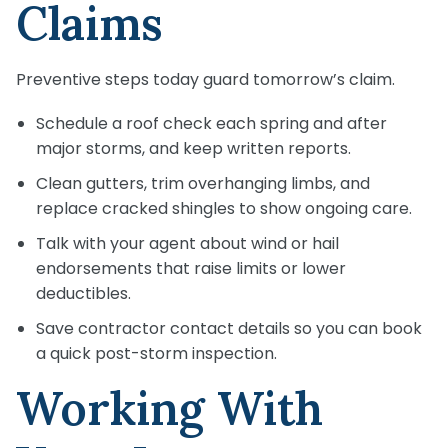
Claims
Preventive steps today guard tomorrow’s claim.
Schedule a roof check each spring and after
major storms, and keep written reports.
Clean gutters, trim overhanging limbs, and
replace cracked shingles to show ongoing care.
Talk with your agent about wind or hail
endorsements that raise limits or lower
deductibles.
Save contractor contact details so you can book
a quick post-storm inspection.
Working With