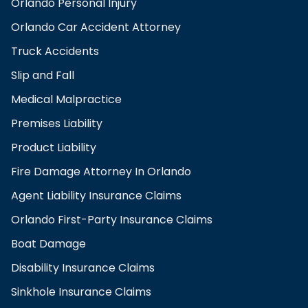
Orlando Personal Injury
Orlando Car Accident Attorney
Truck Accidents
Slip and Fall
Medical Malpractice
Premises Liability
Product Liability
Fire Damage Attorney In Orlando
Agent Liability Insurance Claims
Orlando First-Party Insurance Claims
Boat Damage
Disability Insurance Claims
Sinkhole Insurance Claims