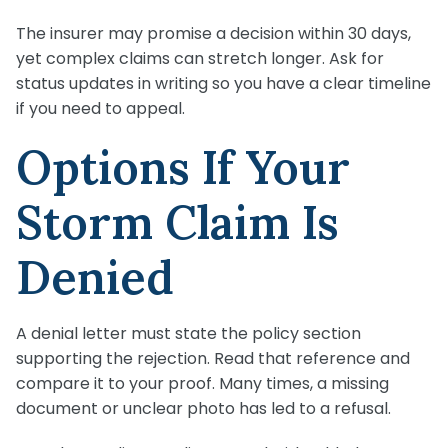
The insurer may promise a decision within 30 days,
yet complex claims can stretch longer. Ask for
status updates in writing so you have a clear timeline
if you need to appeal.
Options If Your
Storm Claim Is
Denied
A denial letter must state the policy section
supporting the rejection. Read that reference and
compare it to your proof. Many times, a missing
document or unclear photo has led to a refusal.