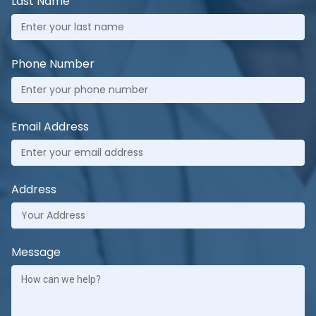
Last Name
Phone Number
Email Address
Address
Message