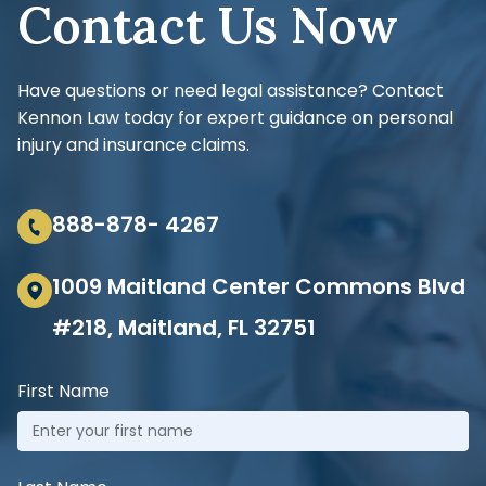
Contact Us Now
Have questions or need legal assistance? Contact
Kennon Law today for expert guidance on personal
injury and insurance claims.
888-878- 4267
1009 Maitland Center Commons Blvd
#218, Maitland, FL 32751
First Name