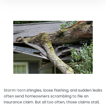
Medical Malpractice
Product Liability
Accident
Construction
Premises Liability
Sinkhole Insurance
Medical Malpractice
Product Liability
Accident
Claim
Construction
Medical Malpractice
Product Liability
Accident
Agent Liability
Medical Malpractice
Product Liability
First-Party
Medical Malpractice
Premises Liability
Storm-torn shingles, loose flashing, and sudden leaks
often send homeowners scrambling to file an
insurance claim. But all too often, those claims stall,