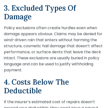
3. Excluded Types Of
Damage
Policy exclusions often create hurdles even when
damage appears obvious. Claims may be denied for
wind-driven rain that enters without harming the
structure, cosmetic hail damage that doesn’t affect
performance, or surface dents that leave the deck
intact. These exclusions are usually buried in policy
language and can be used to justify withholding
payment.
4. Costs Below The
Deductible
If the insurer’s estimated cost of repairs doesn’t
exceed your deductible, they won’t issue a payout.