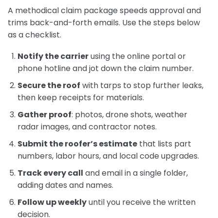
A methodical claim package speeds approval and
trims back-and-forth emails. Use the steps below
as a checklist.
Notify the carrier
using the online portal or
phone hotline and jot down the claim number.
Secure the roof
with tarps to stop further leaks,
then keep receipts for materials.
Gather proof
: photos, drone shots, weather
radar images, and contractor notes.
Submit the roofer’s estimate
that lists part
numbers, labor hours, and local code upgrades.
Track every call
and email in a single folder,
adding dates and names.
Follow up weekly
until you receive the written
decision.