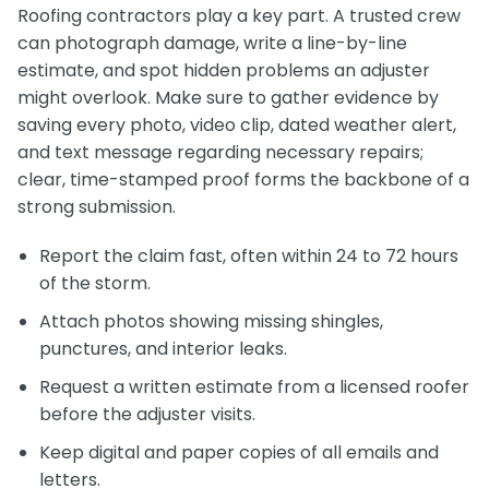
Roofing contractors play a key part. A trusted crew
can photograph damage, write a line-by-line
estimate, and spot hidden problems an adjuster
might overlook. Make sure to gather evidence by
saving every photo, video clip, dated weather alert,
and text message regarding necessary repairs;
clear, time-stamped proof forms the backbone of a
strong submission.
Report the claim fast, often within 24 to 72 hours
of the storm.
Attach photos showing missing shingles,
punctures, and interior leaks.
Request a written estimate from a licensed roofer
before the adjuster visits.
Keep digital and paper copies of all emails and
letters.