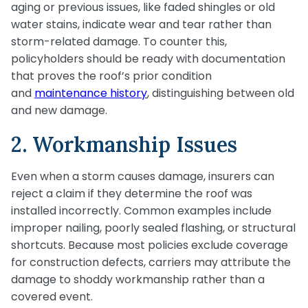
aging or previous issues, like faded shingles or old
water stains, indicate wear and tear rather than
storm-related damage. To counter this,
policyholders should be ready with documentation
that proves the roof’s prior condition
and
maintenance history
, distinguishing between old
and new damage.
2. Workmanship Issues
Even when a storm causes damage, insurers can
reject a claim if they determine the roof was
installed incorrectly. Common examples include
improper nailing, poorly sealed flashing, or structural
shortcuts. Because most policies exclude coverage
for construction defects, carriers may attribute the
damage to shoddy workmanship rather than a
covered event.