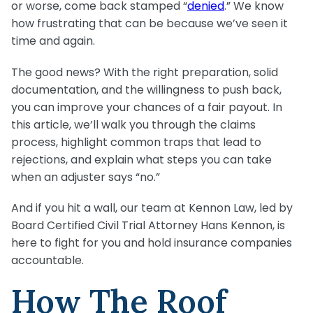
or worse, come back stamped “
denied
.” We know
how frustrating that can be because we’ve seen it
time and again.
The good news? With the right preparation, solid
documentation, and the willingness to push back,
you can improve your chances of a fair payout. In
this article, we’ll walk you through the claims
process, highlight common traps that lead to
rejections, and explain what steps you can take
when an adjuster says “no.”
And if you hit a wall, our team at Kennon Law, led by
Board Certified Civil Trial Attorney Hans Kennon, is
here to fight for you and hold insurance companies
accountable.
How The Roof