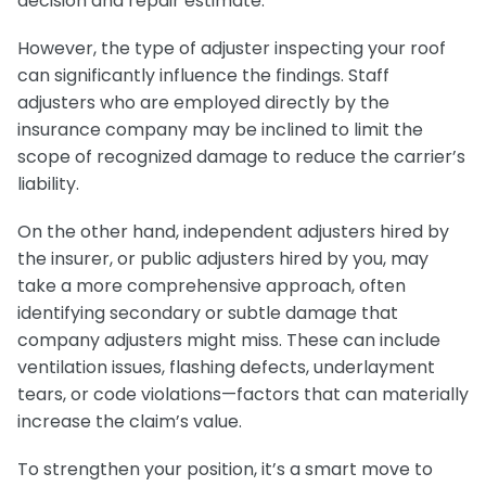
decision and repair estimate.
However, the type of adjuster inspecting your roof
can significantly influence the findings. Staff
adjusters who are employed directly by the
insurance company may be inclined to limit the
scope of recognized damage to reduce the carrier’s
liability.
On the other hand, independent adjusters hired by
the insurer, or public adjusters hired by you, may
take a more comprehensive approach, often
identifying secondary or subtle damage that
company adjusters might miss. These can include
ventilation issues, flashing defects, underlayment
tears, or code violations—factors that can materially
increase the claim’s value.
To strengthen your position, it’s a smart move to