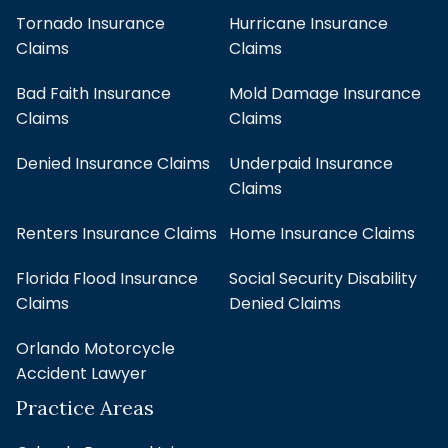
Tornado Insurance
Hurricane Insurance
Claims
Claims
Bad Faith Insurance
Mold Damage Insurance
Claims
Claims
Denied Insurance Claims
Underpaid Insurance
Claims
Renters Insurance Claims
Home Insurance Claims
Florida Flood Insurance
Social Security Disability
Claims
Denied Claims
Orlando Motorcycle
Accident Lawyer
Practice Areas