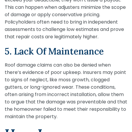
This can happen when adjusters minimize the scope
of damage or apply conservative pricing.
Policyholders often need to bring in independent
assessments to challenge low estimates and prove
that repair costs are legitimately higher.
5. Lack Of Maintenance
Roof damage claims can also be denied when
there’s evidence of poor upkeep. Insurers may point
to signs of neglect, like moss growth, clogged
gutters, or long-ignored wear. These conditions,
often arising from incorrect installation, allow them
to argue that the damage was preventable and that
the homeowner failed to meet their responsibility to
maintain the property.