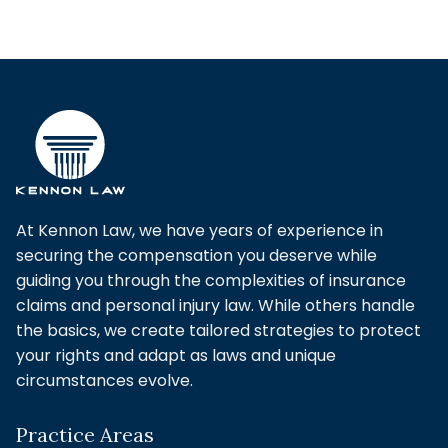
At Kennon Law, we have years of experience in
securing the compensation you deserve while
guiding you through the complexities of insurance
claims and personal injury law. While others handle
the basics, we create tailored strategies to protect
your rights and adapt as laws and unique
circumstances evolve.
Practice Areas