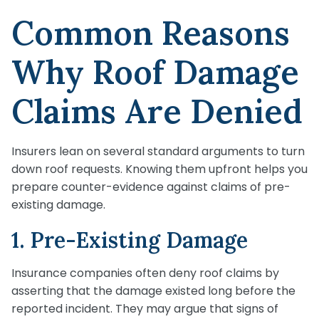
Common Reasons
Why Roof Damage
Claims Are Denied
Insurers lean on several standard arguments to turn
down roof requests. Knowing them upfront helps you
prepare counter-evidence against claims of pre-
existing damage.
1. Pre-Existing Damage
Insurance companies often deny roof claims by
asserting that the damage existed long before the
reported incident. They may argue that signs of