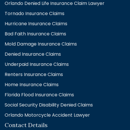
Orlando Denied Life Insurance Claim Lawyer
Tornado Insurance Claims
Hurricane Insurance Claims
Bad Faith Insurance Claims
Mold Damage Insurance Claims
Denied Insurance Claims
Underpaid Insurance Claims
Renters Insurance Claims
Home Insurance Claims
Florida Flood Insurance Claims
Social Security Disability Denied Claims
Orlando Motorcycle Accident Lawyer
Contact Details