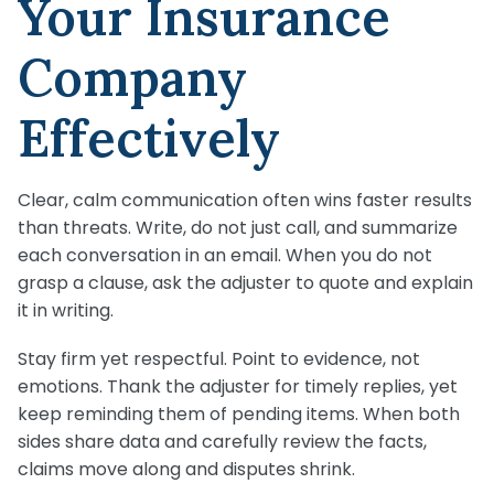
Your Insurance
Company
Effectively
Clear, calm communication often wins faster results
than threats. Write, do not just call, and summarize
each conversation in an email. When you do not
grasp a clause, ask the adjuster to quote and explain
it in writing.
Stay firm yet respectful. Point to evidence, not
emotions. Thank the adjuster for timely replies, yet
keep reminding them of pending items. When both
sides share data and carefully review the facts,
claims move along and disputes shrink.