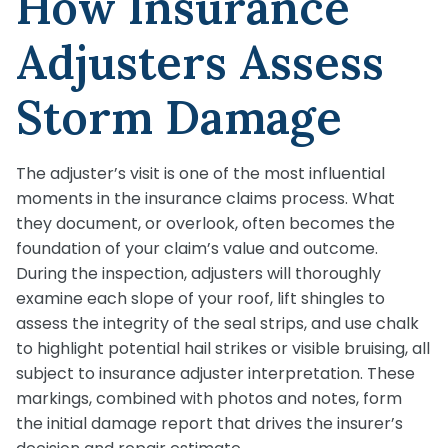
How Insurance
Adjusters Assess
Storm Damage
The adjuster’s visit is one of the most influential
moments in the insurance claims process. What
they document, or overlook, often becomes the
foundation of your claim’s value and outcome.
During the inspection, adjusters will thoroughly
examine each slope of your roof, lift shingles to
assess the integrity of the seal strips, and use chalk
to highlight potential hail strikes or visible bruising, all
subject to insurance adjuster interpretation. These
markings, combined with photos and notes, form
the initial damage report that drives the insurer’s