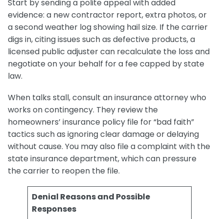
Start by sending a polite appeal with added
evidence: a new contractor report, extra photos, or
a second weather log showing hail size. If the carrier
digs in, citing issues such as defective products, a
licensed public adjuster can recalculate the loss and
negotiate on your behalf for a fee capped by state
law.
When talks stall, consult an insurance attorney who
works on contingency. They review the
homeowners’ insurance policy file for “bad faith”
tactics such as ignoring clear damage or delaying
without cause. You may also file a complaint with the
state insurance department, which can pressure
the carrier to reopen the file.
Denial Reasons and Possible
Responses