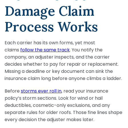
Damage Claim
Process Works
Each carrier has its own forms, yet most
claims
follow the same track
. You notify the
company, an adjuster inspects, and the carrier
decides whether to pay for repair or replacement.
Missing a deadline or key document can sink the
insurance claim long before anyone climbs a ladder.
Before
storms ever roll in
, read your insurance
policy’s storm sections. Look for wind or hail
deductibles, cosmetic-only exclusions, and any
separate rules for older roofs. Those fine lines shape
every decision the adjuster makes later.