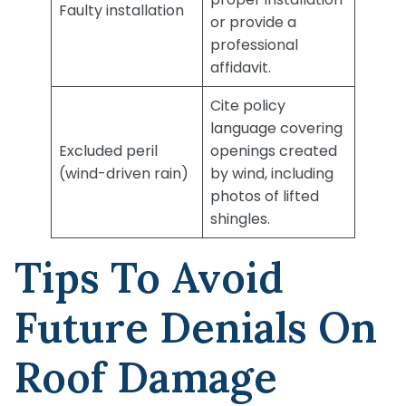
Faulty installation
or provide a
professional
affidavit.
Cite policy
language covering
Excluded peril
openings created
(wind-driven rain)
by wind, including
photos of lifted
shingles.
Tips To Avoid
Future Denials On
Roof Damage