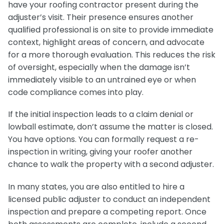
have your roofing contractor present during the
adjuster’s visit. Their presence ensures another
qualified professional is on site to provide immediate
context, highlight areas of concern, and advocate
for a more thorough evaluation. This reduces the risk
of oversight, especially when the damage isn’t
immediately visible to an untrained eye or when
code compliance comes into play.
If the initial inspection leads to a claim denial or
lowball estimate, don’t assume the matter is closed.
You have options. You can formally request a re-
inspection in writing, giving your roofer another
chance to walk the property with a second adjuster.
In many states, you are also entitled to hire a
licensed public adjuster to conduct an independent
inspection and prepare a competing report. Once