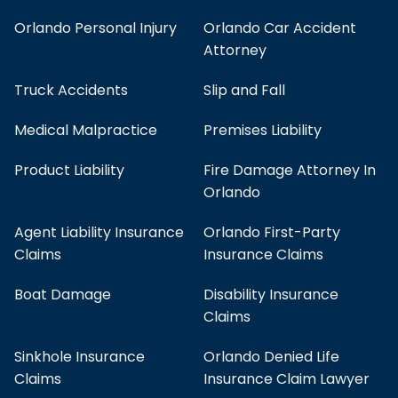
Orlando Personal Injury
Orlando Car Accident
Attorney
Truck Accidents
Slip and Fall
Medical Malpractice
Premises Liability
Product Liability
Fire Damage Attorney In
Orlando
Agent Liability Insurance
Orlando First-Party
Claims
Insurance Claims
Boat Damage
Disability Insurance
Claims
Sinkhole Insurance
Orlando Denied Life
Claims
Insurance Claim Lawyer