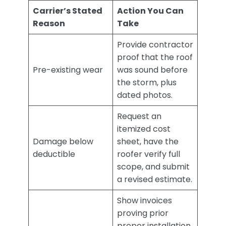
Carrier’s Stated
Action You Can
Reason
Take
Provide contractor
proof that the roof
Pre-existing wear
was sound before
the storm, plus
dated photos.
Request an
itemized cost
Damage below
sheet, have the
deductible
roofer verify full
scope, and submit
a revised estimate.
Show invoices
proving prior
proper installation