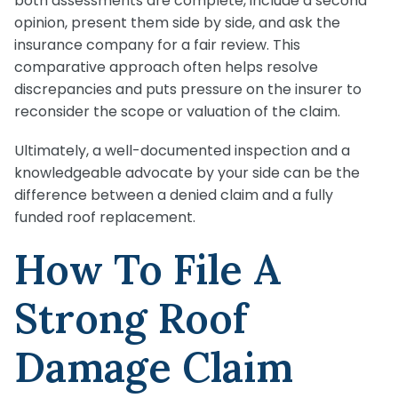
both assessments are complete, include a second
opinion, present them side by side, and ask the
insurance company for a fair review. This
comparative approach often helps resolve
discrepancies and puts pressure on the insurer to
reconsider the scope or valuation of the claim.
Ultimately, a well-documented inspection and a
knowledgeable advocate by your side can be the
difference between a denied claim and a fully
funded roof replacement.
How To File A
Strong Roof
Damage Claim