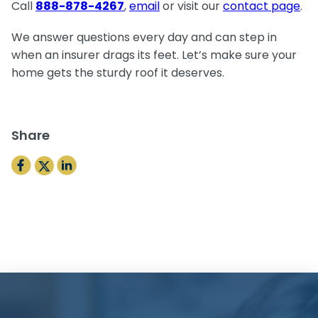
Call
888-878-4267
,
email
or visit our
contact page
.
We answer questions every day and can step in
when an insurer drags its feet. Let’s make sure your
home gets the sturdy roof it deserves.
Share