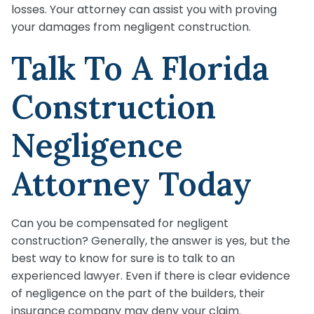
losses. Your attorney can assist you with proving
your damages from negligent construction.
Talk To A Florida
Construction
Negligence
Attorney Today
Can you be compensated for negligent
construction? Generally, the answer is yes, but the
best way to know for sure is to talk to an
experienced lawyer. Even if there is clear evidence
of negligence on the part of the builders, their
insurance company may deny your claim.