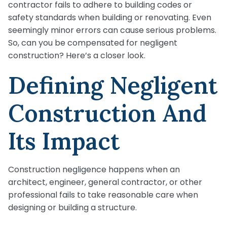
contractor fails to adhere to building codes or
safety standards when building or renovating. Even
seemingly minor errors can cause serious problems.
So, can you be compensated for negligent
construction? Here’s a closer look.
Defining Negligent
Construction And
Its Impact
Construction negligence happens when an
architect, engineer, general contractor, or other
professional fails to take reasonable care when
designing or building a structure.