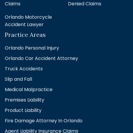
Claims
Denied Claims
Orlando Motorcycle
Accident Lawyer
Practice Areas
Orlando Personal Injury
Orlando Car Accident Attorney
Truck Accidents
Slip and Fall
Medical Malpractice
Premises Liability
Product Liability
Fire Damage Attorney In Orlando
Agent Liability Insurance Claims