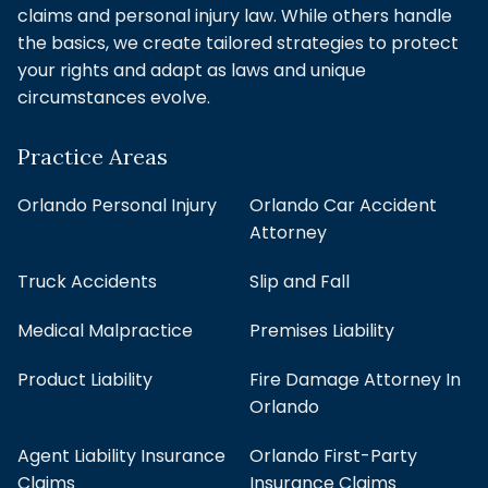
claims and personal injury law. While others handle
the basics, we create tailored strategies to protect
your rights and adapt as laws and unique
circumstances evolve.
Practice Areas
Orlando Personal Injury
Orlando Car Accident
Attorney
Truck Accidents
Slip and Fall
Medical Malpractice
Premises Liability
Product Liability
Fire Damage Attorney In
Orlando
Agent Liability Insurance
Orlando First-Party
Claims
Insurance Claims