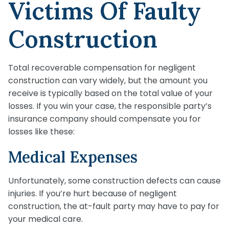
Victims Of Faulty
Construction
Total recoverable compensation for negligent
construction can vary widely, but the amount you
receive is typically based on the total value of your
losses. If you win your case, the responsible party’s
insurance company should compensate you for
losses like these:
Medical Expenses
Unfortunately, some construction defects can cause
injuries. If you’re hurt because of negligent
construction, the at-fault party may have to pay for
your medical care.