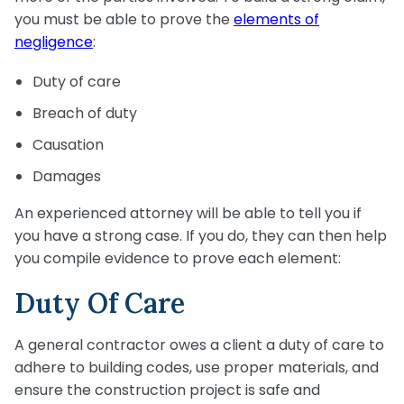
you must be able to prove the
elements of
negligence
:
Duty of care
Breach of duty
Causation
Damages
An experienced attorney will be able to tell you if
you have a strong case. If you do, they can then help
you compile evidence to prove each element:
Duty Of Care
A general contractor owes a client a duty of care to
adhere to building codes, use proper materials, and
ensure the construction project is safe and