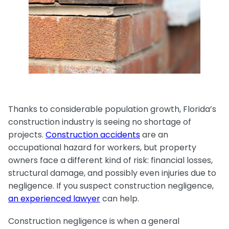
Medical Malpractice
Product Liability
Accident
Construction
Premises Liability
Sinkhole Insurance
Medical Malpractice
Product Liability
Accident
Claim
Construction
Medical Malpractice
Product Liability
Accident
Agent Liability
Medical Malpractice
Product Liability
First-Party
Medical Malpractice
Premises Liability
Thanks to considerable population growth, Florida’s
construction industry is seeing no shortage of
projects.
Construction accidents
are an
occupational hazard for workers, but property
owners face a different kind of risk: financial losses,
structural damage, and possibly even injuries due to
negligence. If you suspect construction negligence,
an experienced lawyer
can help.
Construction negligence is when a general