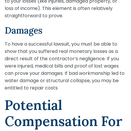
to your losses (like injuries, damaged property, or
loss of income). This element is often relatively
straightforward to prove.
Damages
To have a successful lawsuit, you must be able to
show that you suffered real monetary losses as a
direct result of the contractor’s negligence. If you
were injured, medical bills and proof of lost wages
can prove your damages. If bad workmanship led to
water damage or structural collapse, you may be
entitled to repair costs.
Potential
Compensation For