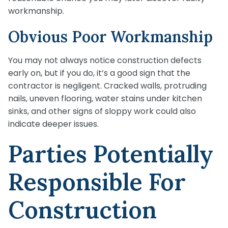
workmanship.
Obvious Poor Workmanship
You may not always notice construction defects
early on, but if you do, it’s a good sign that the
contractor is negligent. Cracked walls, protruding
nails, uneven flooring, water stains under kitchen
sinks, and other signs of sloppy work could also
indicate deeper issues.
Parties Potentially
Responsible For
Construction