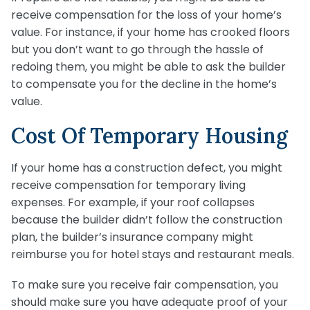
receive compensation for the loss of your home’s
value. For instance, if your home has crooked floors
but you don’t want to go through the hassle of
redoing them, you might be able to ask the builder
to compensate you for the decline in the home’s
value.
Cost Of Temporary Housing
If your home has a construction defect, you might
receive compensation for temporary living
expenses. For example, if your roof collapses
because the builder didn’t follow the construction
plan, the builder’s insurance company might
reimburse you for hotel stays and restaurant meals.
To make sure you receive fair compensation, you
should make sure you have adequate proof of your