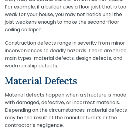
For example, if a builder uses a floor joist that is too
weak for your house, you may not notice until the
joist weakens enough to make the second-floor
ceiling collapse.
Construction defects range in severity from minor
inconveniences to deadly hazards. There are three
main types: material defects, design defects, and
workmanship defects.
Material Defects
Material defects happen when a structure is made
with damaged, defective, or incorrect materials.
Depending on the circumstances, material defects
may be the result of the manufacturer’s or the
contractor’s negligence.