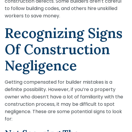
construction defects. Some builders aren’t careful
to follow building codes, and others hire unskilled
workers to save money.
Recognizing Signs
Of Construction
Negligence
Getting compensated for builder mistakes is a
definite possibility. However, if you’re a property
owner who doesn’t have a lot of familiarity with the
construction process, it may be difficult to spot
negligence. These are some potential signs to look
for: