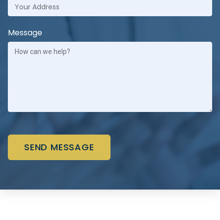
Message