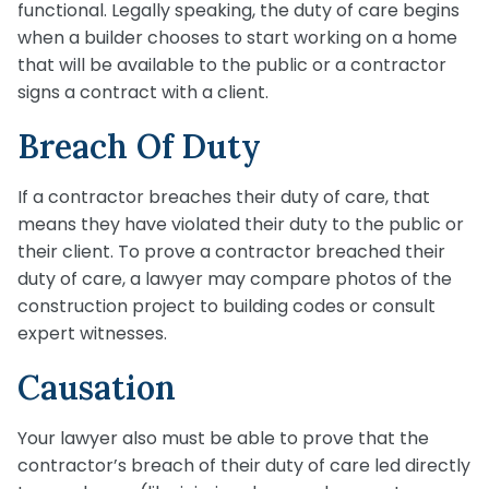
functional. Legally speaking, the duty of care begins
when a builder chooses to start working on a home
that will be available to the public or a contractor
signs a contract with a client.
Breach Of Duty
If a contractor breaches their duty of care, that
means they have violated their duty to the public or
their client. To prove a contractor breached their
duty of care, a lawyer may compare photos of the
construction project to building codes or consult
expert witnesses.
Causation
Your lawyer also must be able to prove that the
contractor’s breach of their duty of care led directly