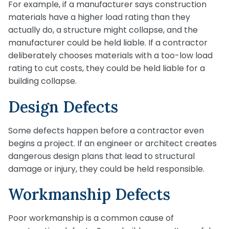
For example, if a manufacturer says construction
materials have a higher load rating than they
actually do, a structure might collapse, and the
manufacturer could be held liable. If a contractor
deliberately chooses materials with a too-low load
rating to cut costs, they could be held liable for a
building collapse.
Design Defects
Some defects happen before a contractor even
begins a project. If an engineer or architect creates
dangerous design plans that lead to structural
damage or injury, they could be held responsible.
Workmanship Defects
Poor workmanship is a common cause of