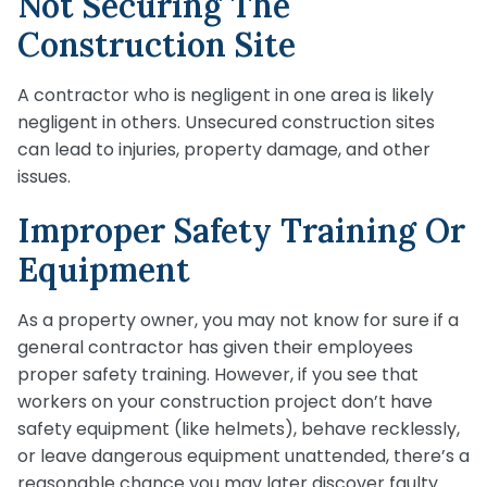
Not Securing The
Construction Site
A contractor who is negligent in one area is likely
negligent in others. Unsecured construction sites
can lead to injuries, property damage, and other
issues.
Improper Safety Training Or
Equipment
As a property owner, you may not know for sure if a
general contractor has given their employees
proper safety training. However, if you see that
workers on your construction project don’t have
safety equipment (like helmets), behave recklessly,
or leave dangerous equipment unattended, there’s a
reasonable chance you may later discover faulty