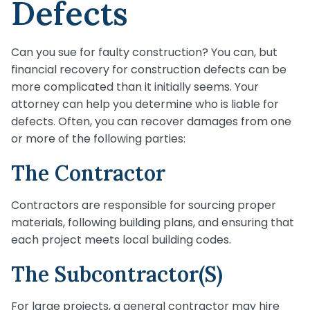
Defects
Can you sue for faulty construction? You can, but
financial recovery for construction defects can be
more complicated than it initially seems. Your
attorney can help you determine who is liable for
defects. Often, you can recover damages from one
or more of the following parties:
The Contractor
Contractors are responsible for sourcing proper
materials, following building plans, and ensuring that
each project meets local building codes.
The Subcontractor(s)
For large projects, a general contractor may hire