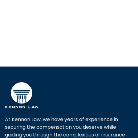
At Kennon Law, we have years of experience in
securing the compensation you deserve while
guiding you through the complexities of insurance