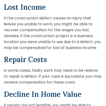
Lost Income
If the construction defect causes an injury that
leaves you unable to work, you might be able to
recover compensation for the wages you lost.
Likewise, if the construction project is a business
location you were unable to use due to a defect, you
may be compensated for loss of business income.
Repair Costs
In some cases, faulty work may need to be redone
to repair a defect. If your case is successful, you may
receive compensation for these costs.
Decline In Home Value
If repairs are not feasible, you might be able to