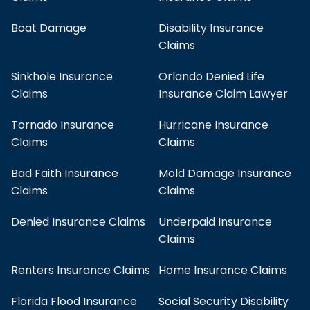
Boat Damage
Disability Insurance
Claims
Sinkhole Insurance
Orlando Denied Life
Claims
Insurance Claim Lawyer
Tornado Insurance
Hurricane Insurance
Claims
Claims
Bad Faith Insurance
Mold Damage Insurance
Claims
Claims
Denied Insurance Claims
Underpaid Insurance
Claims
Renters Insurance Claims
Home Insurance Claims
Florida Flood Insurance
Social Security Disability