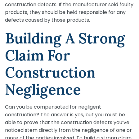
construction defects. If the manufacturer sold faulty
products, they should be held responsible for any
defects caused by those products.
Building A Strong
Claim For
Construction
Negligence
Can you be compensated for negligent
construction? The answer is yes, but you must be
able to prove that the construction defects you’ve
noticed stem directly from the negligence of one or
more of the parties involved. To build a strong claim,