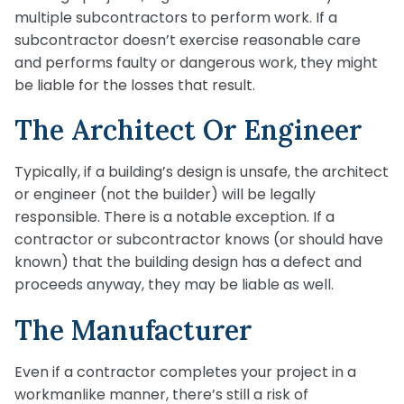
multiple subcontractors to perform work. If a
subcontractor doesn’t exercise reasonable care
and performs faulty or dangerous work, they might
be liable for the losses that result.
The Architect Or Engineer
Typically, if a building’s design is unsafe, the architect
or engineer (not the builder) will be legally
responsible. There is a notable exception. If a
contractor or subcontractor knows (or should have
known) that the building design has a defect and
proceeds anyway, they may be liable as well.
The Manufacturer
Even if a contractor completes your project in a
workmanlike manner, there’s still a risk of