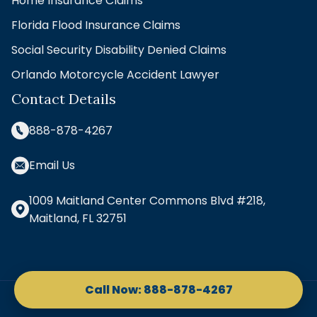
Home Insurance Claims
Florida Flood Insurance Claims
Social Security Disability Denied Claims
Orlando Motorcycle Accident Lawyer
Contact Details
888-878-4267
Email Us
1009 Maitland Center Commons Blvd #218,
Maitland, FL 32751
Copyright © 2026 Kennon Law