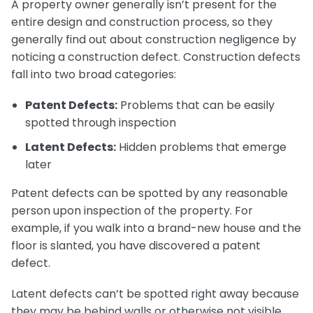
A property owner generally isn’t present for the
entire design and construction process, so they
generally find out about construction negligence by
noticing a construction defect. Construction defects
fall into two broad categories:
Patent Defects:
Problems that can be easily
spotted through inspection
Latent Defects:
Hidden problems that emerge
later
Patent defects can be spotted by any reasonable
person upon inspection of the property. For
example, if you walk into a brand-new house and the
floor is slanted, you have discovered a patent
defect.
Latent defects can’t be spotted right away because
they may be behind walls or otherwise not visible.