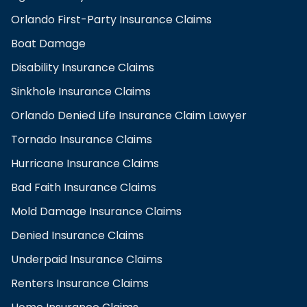
Orlando First-Party Insurance Claims
Boat Damage
Disability Insurance Claims
Sinkhole Insurance Claims
Orlando Denied Life Insurance Claim Lawyer
Tornado Insurance Claims
Hurricane Insurance Claims
Bad Faith Insurance Claims
Mold Damage Insurance Claims
Denied Insurance Claims
Underpaid Insurance Claims
Renters Insurance Claims