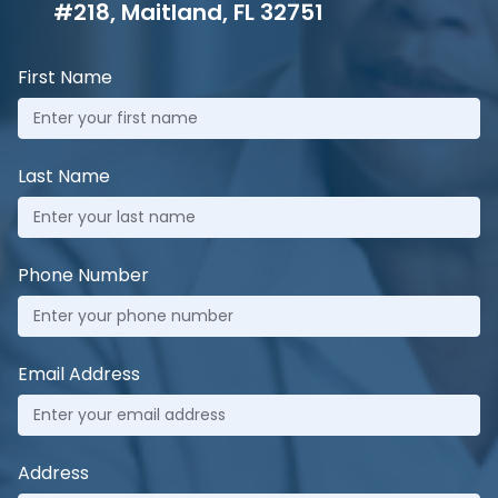
#218, Maitland, FL 32751
First Name
Last Name
Phone Number
Email Address
Address