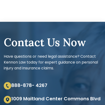
Contact Us Now
Have questions or need legal assistance? Contact
Kennon Law today for expert guidance on personal
injury and insurance claims.
888-878- 4267
1009 Maitland Center Commons Blvd