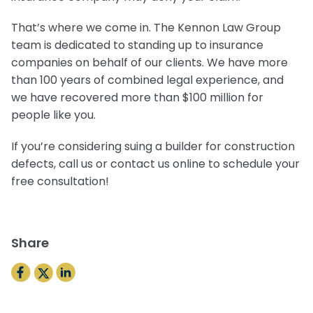
That’s where we come in. The Kennon Law Group
team is dedicated to standing up to insurance
companies on behalf of our clients. We have more
than 100 years of combined legal experience, and
we have recovered more than $100 million for
people like you.
If you’re considering suing a builder for construction
defects, call us or contact us online to schedule your
free consultation!
Share